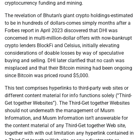
cryptocurrency funding and mining.
The revelation of Bhutan’s giant crypto holdings-estimated
to be in hundreds of dollars-comes simply months after a
Forbes report in April 2023 discovered that DHI was
concerned in multi-million-dollar offers with now-bankrupt
crypto lenders BlockFi and Celsius, initially elevating
considerations of doable losses by way of speculative
buying and selling. DHI later clarified that no cash was
misplaced and that their Bitcoin mining had been ongoing
since Bitcoin was priced round $5,000.
This text comprises hyperlinks to third-party web sites or
different content material for info functions solely (“Third-
Get together Websites”). The Third-Get together Websites
should not underneath the management of Musm
Information, and Musm Information isn’t answerable for
the content material of any Third-Get together Web site,
together with with out limitation any hyperlink contained in