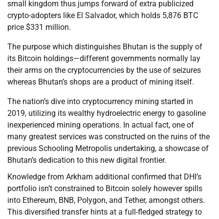
small kingdom thus jumps forward of extra publicized
crypto-adopters like El Salvador, which holds 5,876 BTC
price $331 million.
The purpose which distinguishes Bhutan is the supply of
its Bitcoin holdings—different governments normally lay
their arms on the cryptocurrencies by the use of seizures
whereas Bhutan’s shops are a product of mining itself.
The nation’s dive into cryptocurrency mining started in
2019, utilizing its wealthy hydroelectric energy to gasoline
inexperienced mining operations. In actual fact, one of
many greatest services was constructed on the ruins of the
previous Schooling Metropolis undertaking, a showcase of
Bhutan’s dedication to this new digital frontier.
Knowledge from Arkham additional confirmed that DHI’s
portfolio isn’t constrained to Bitcoin solely however spills
into Ethereum, BNB, Polygon, and Tether, amongst others.
This diversified transfer hints at a full-fledged strategy to