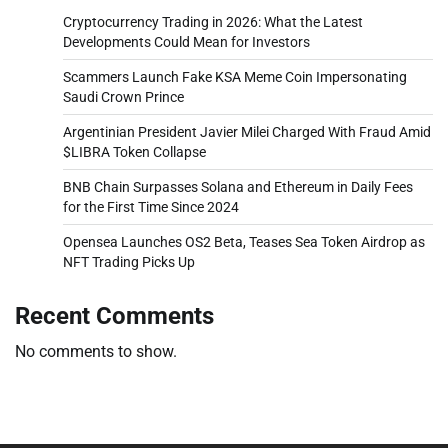
Cryptocurrency Trading in 2026: What the Latest
Developments Could Mean for Investors
Scammers Launch Fake KSA Meme Coin Impersonating
Saudi Crown Prince
Argentinian President Javier Milei Charged With Fraud Amid
$LIBRA Token Collapse
BNB Chain Surpasses Solana and Ethereum in Daily Fees
for the First Time Since 2024
Opensea Launches OS2 Beta, Teases Sea Token Airdrop as
NFT Trading Picks Up
Recent Comments
No comments to show.