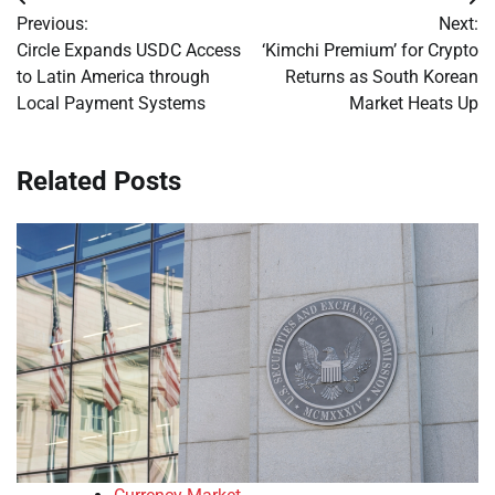
Post
Previous:
Next:
navigation
Circle Expands USDC Access
‘Kimchi Premium’ for Crypto
to Latin America through
Returns as South Korean
Local Payment Systems
Market Heats Up
Related Posts