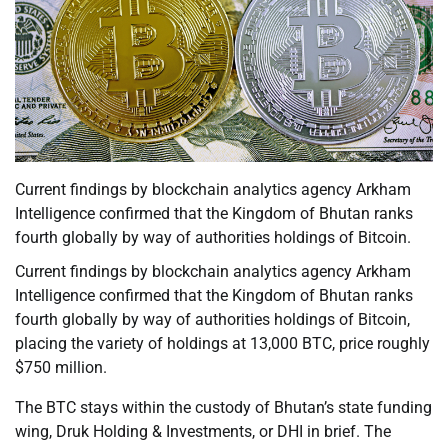
Current findings by blockchain analytics agency Arkham
Intelligence confirmed that the Kingdom of Bhutan ranks
fourth globally by way of authorities holdings of Bitcoin.
Current findings by blockchain analytics agency Arkham
Intelligence confirmed that the Kingdom of Bhutan ranks
fourth globally by way of authorities holdings of Bitcoin,
placing the variety of holdings at 13,000 BTC, price roughly
$750 million.
The BTC stays within the custody of Bhutan’s state funding
wing, Druk Holding & Investments, or DHI in brief. The