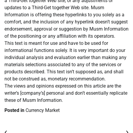
a Third-Get together Web site, or any adjustments or
updates to a Third-Get together Web site. Musm
Information is offering these hyperlinks to you solely as a
comfort, and the inclusion of any hyperlink doesn’t suggest
endorsement, approval or suggestion by Musm Information
of the positioning or any affiliation with its operators.
This text is meant for use and have to be used for
informational functions solely. It is very important do your
individual analysis and evaluation earlier than making any
materials selections associated to any of the services or
products described. This text isn’t supposed as, and shall
not be construed as, monetary recommendation.
The views and opinions expressed on this article are the
writer’s [company’s] personal and don’t essentially replicate
these of Musm Information.
Posted in
Currency Market