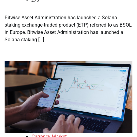
Bitwise Asset Administration has launched a Solana
staking exchange-traded product (ETP) referred to as BSOL
in Europe. Bitwise Asset Administration has launched a
Solana staking […]
Currency Market