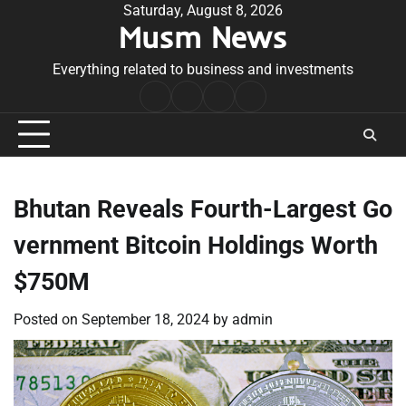
Skip
Saturday, August 8, 2026
Musm News
to
content
Everything related to business and investments
Home
Terms
Privacy
Contact
&
Policy
Us
Conditions
Bhutan Reveals Fourth-Largest Go
vernment Bitcoin Holdings Worth
$750M
Posted on
September 18, 2024
by
admin