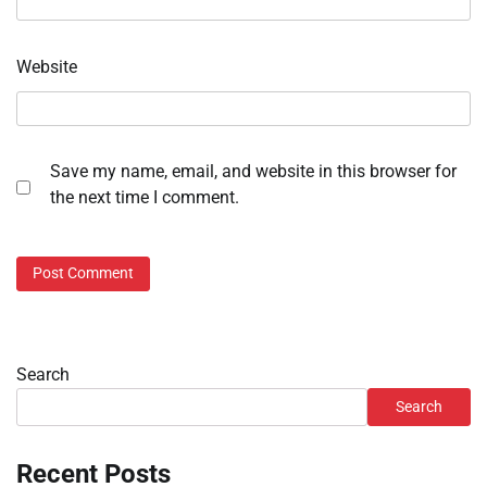
Website
Save my name, email, and website in this browser for
the next time I comment.
Search
Search
Recent Posts