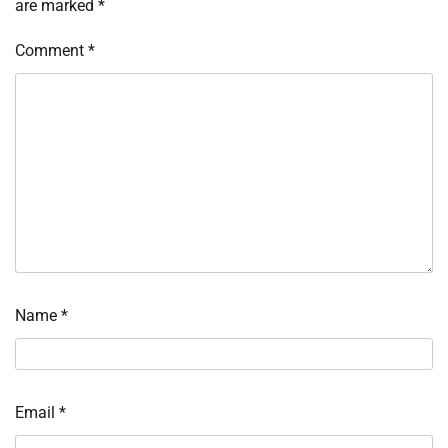
are marked
*
Comment
*
Name
*
Email
*