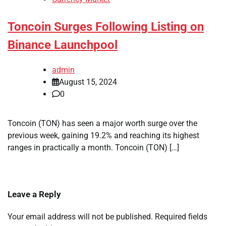
Toncoin Surges Following Listing on
Binance Launchpool
admin
August 15, 2024
0
Toncoin (TON) has seen a major worth surge over the
previous week, gaining 19.2% and reaching its highest
ranges in practically a month. Toncoin (TON) […]
Leave a Reply
Your email address will not be published.
Required fields