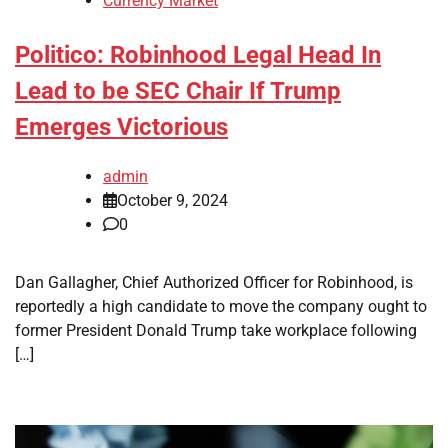
Currency Market
Politico: Robinhood Legal Head In
Lead to be SEC Chair If Trump
Emerges Victorious
admin
October 9, 2024
0
Dan Gallagher, Chief Authorized Officer for Robinhood, is
reportedly a high candidate to move the company ought to
former President Donald Trump take workplace following
[…]