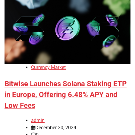
Currency Market
Bitwise Launches Solana Staking ETP
in Europe, Offering 6.48% APY and
Low Fees
admin
December 20, 2024
0