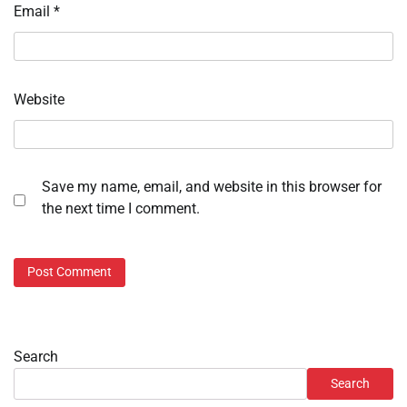
Email
*
Website
Save my name, email, and website in this browser for
the next time I comment.
Search
Search