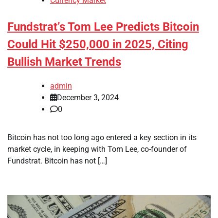
Currency Market
Fundstrat’s Tom Lee Predicts Bitcoin
Could Hit $250,000 in 2025, Citing
Bullish Market Trends
admin
December 3, 2024
0
Bitcoin has not too long ago entered a key section in its
market cycle, in keeping with Tom Lee, co-founder of
Fundstrat. Bitcoin has not […]