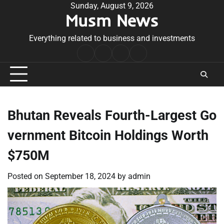
Skip
Sunday, August 9, 2026
Musm News
to
content
Everything related to business and investments
Home
Terms
Privacy
Contact
&
Policy
Us
Conditions
Bhutan Reveals Fourth-Largest Go
vernment Bitcoin Holdings Worth
$750M
Posted on
September 18, 2024
by
admin