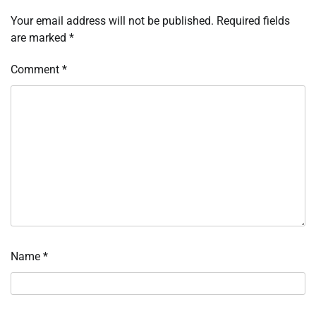
Your email address will not be published.
Required fields
are marked
*
Comment
*
Name
*