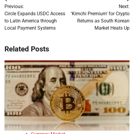
Post
Previous:
Next:
navigation
Circle Expands USDC Access
‘Kimchi Premium’ for Crypto
to Latin America through
Returns as South Korean
Local Payment Systems
Market Heats Up
Related Posts