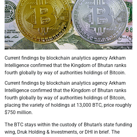
Current findings by blockchain analytics agency Arkham
Intelligence confirmed that the Kingdom of Bhutan ranks
fourth globally by way of authorities holdings of Bitcoin.
Current findings by blockchain analytics agency Arkham
Intelligence confirmed that the Kingdom of Bhutan ranks
fourth globally by way of authorities holdings of Bitcoin,
placing the variety of holdings at 13,000 BTC, price roughly
$750 million.
The BTC stays within the custody of Bhutan’s state funding
wing, Druk Holding & Investments, or DHI in brief. The