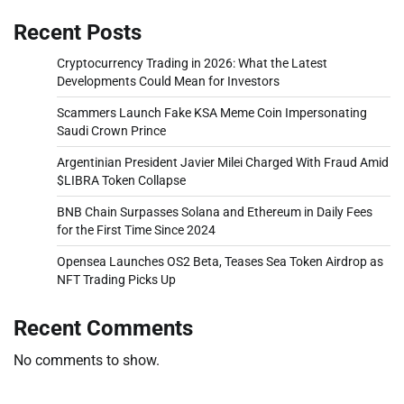
Recent Posts
Cryptocurrency Trading in 2026: What the Latest
Developments Could Mean for Investors
Scammers Launch Fake KSA Meme Coin Impersonating
Saudi Crown Prince
Argentinian President Javier Milei Charged With Fraud Amid
$LIBRA Token Collapse
BNB Chain Surpasses Solana and Ethereum in Daily Fees
for the First Time Since 2024
Opensea Launches OS2 Beta, Teases Sea Token Airdrop as
NFT Trading Picks Up
Recent Comments
No comments to show.