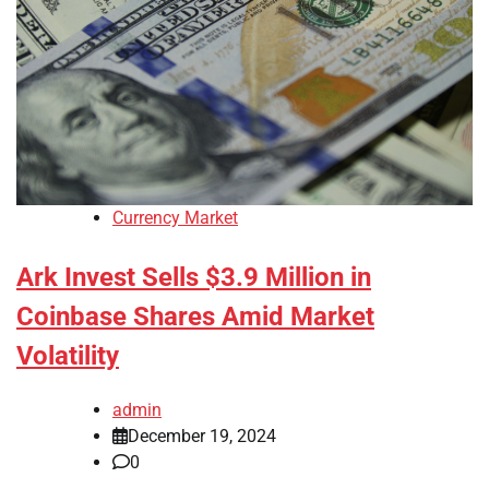
Currency Market
Ark Invest Sells $3.9 Million in
Coinbase Shares Amid Market
Volatility
admin
December 19, 2024
0