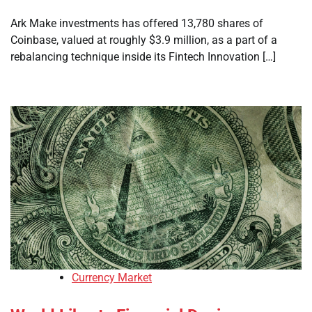
Ark Make investments has offered 13,780 shares of
Coinbase, valued at roughly $3.9 million, as a part of a
rebalancing technique inside its Fintech Innovation […]
Currency Market