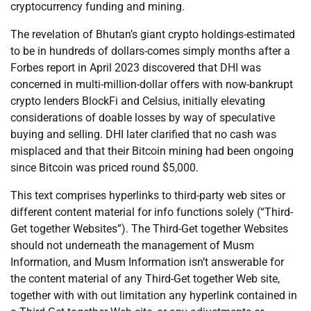
cryptocurrency funding and mining.
The revelation of Bhutan’s giant crypto holdings-estimated
to be in hundreds of dollars-comes simply months after a
Forbes report in April 2023 discovered that DHI was
concerned in multi-million-dollar offers with now-bankrupt
crypto lenders BlockFi and Celsius, initially elevating
considerations of doable losses by way of speculative
buying and selling. DHI later clarified that no cash was
misplaced and that their Bitcoin mining had been ongoing
since Bitcoin was priced round $5,000.
This text comprises hyperlinks to third-party web sites or
different content material for info functions solely (“Third-
Get together Websites”). The Third-Get together Websites
should not underneath the management of Musm
Information, and Musm Information isn’t answerable for
the content material of any Third-Get together Web site,
together with with out limitation any hyperlink contained in