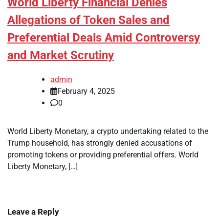
World Liberty Financial Denies
Allegations of Token Sales and
Preferential Deals Amid Controversy
and Market Scrutiny
admin
February 4, 2025
0
World Liberty Monetary, a crypto undertaking related to the
Trump household, has strongly denied accusations of
promoting tokens or providing preferential offers. World
Liberty Monetary, […]
Leave a Reply