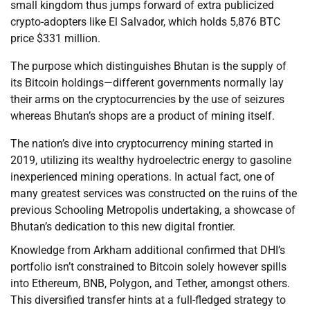
small kingdom thus jumps forward of extra publicized
crypto-adopters like El Salvador, which holds 5,876 BTC
price $331 million.
The purpose which distinguishes Bhutan is the supply of
its Bitcoin holdings—different governments normally lay
their arms on the cryptocurrencies by the use of seizures
whereas Bhutan’s shops are a product of mining itself.
The nation’s dive into cryptocurrency mining started in
2019, utilizing its wealthy hydroelectric energy to gasoline
inexperienced mining operations. In actual fact, one of
many greatest services was constructed on the ruins of the
previous Schooling Metropolis undertaking, a showcase of
Bhutan’s dedication to this new digital frontier.
Knowledge from Arkham additional confirmed that DHI’s
portfolio isn’t constrained to Bitcoin solely however spills
into Ethereum, BNB, Polygon, and Tether, amongst others.
This diversified transfer hints at a full-fledged strategy to