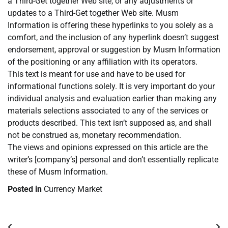
a Third-Get together Web site, or any adjustments or
updates to a Third-Get together Web site. Musm
Information is offering these hyperlinks to you solely as a
comfort, and the inclusion of any hyperlink doesn’t suggest
endorsement, approval or suggestion by Musm Information
of the positioning or any affiliation with its operators.
This text is meant for use and have to be used for
informational functions solely. It is very important do your
individual analysis and evaluation earlier than making any
materials selections associated to any of the services or
products described. This text isn’t supposed as, and shall
not be construed as, monetary recommendation.
The views and opinions expressed on this article are the
writer’s [company’s] personal and don’t essentially replicate
these of Musm Information.
Posted in
Currency Market