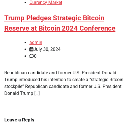
Currency Market
Trump Pledges Strategic Bitcoin
Reserve at Bitcoin 2024 Conference
admin
July 30, 2024
0
Republican candidate and former U.S. President Donald
Trump introduced his intention to create a “strategic Bitcoin
stockpile” Republican candidate and former U.S. President
Donald Trump […]
Leave a Reply