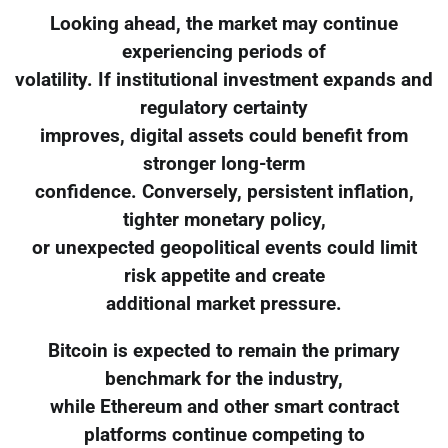
Looking ahead, the market may continue
experiencing periods of
volatility. If institutional investment expands and
regulatory certainty
improves, digital assets could benefit from
stronger long-term
confidence. Conversely, persistent inflation,
tighter monetary policy,
or unexpected geopolitical events could limit
risk appetite and create
additional market pressure.
Bitcoin is expected to remain the primary
benchmark for the industry,
while Ethereum and other smart contract
platforms continue competing to