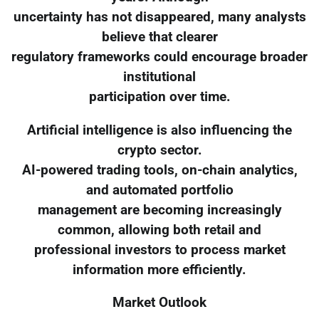
uncertainty has not disappeared, many analysts
believe that clearer
regulatory frameworks could encourage broader
institutional
participation over time.
Artificial intelligence is also influencing the
crypto sector.
AI-powered trading tools, on-chain analytics,
and automated portfolio
management are becoming increasingly
common, allowing both retail and
professional investors to process market
information more efficiently.
Market Outlook