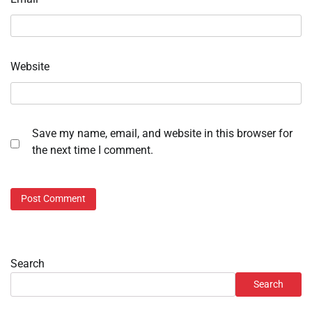
Website
Save my name, email, and website in this browser for
the next time I comment.
Search
Search