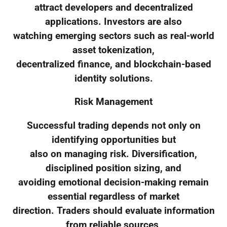
attract developers and decentralized
applications. Investors are also
watching emerging sectors such as real-world
asset tokenization,
decentralized finance, and blockchain-based
identity solutions.
Risk Management
Successful trading depends not only on
identifying opportunities but
also on managing risk. Diversification,
disciplined position sizing, and
avoiding emotional decision-making remain
essential regardless of market
direction. Traders should evaluate information
from reliable sources,