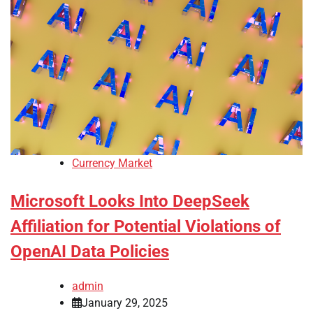
Currency Market
Microsoft Looks Into DeepSeek
Affiliation for Potential Violations of
OpenAI Data Policies
admin
January 29, 2025