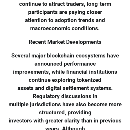
continue to attract traders, long-term
participants are paying closer
attention to adoption trends and
macroeconomic conditions.
Recent Market Developments
Several major blockchain ecosystems have
announced performance
improvements, while financial institutions
continue exploring tokenized
assets and digital settlement systems.
Regulatory discussions in
multiple jurisdictions have also become more
structured, providing
investors with greater clarity than in previous
years. Although