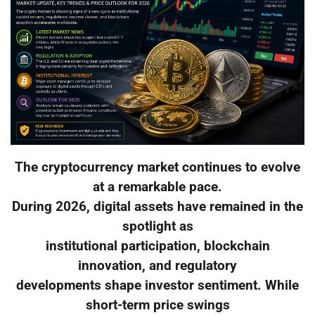
The cryptocurrency market continues to evolve
at a remarkable pace.
During 2026, digital assets have remained in the
spotlight as
institutional participation, blockchain
innovation, and regulatory
developments shape investor sentiment. While
short-term price swings