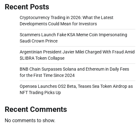
Recent Posts
Cryptocurrency Trading in 2026: What the Latest
Developments Could Mean for Investors
Scammers Launch Fake KSA Meme Coin Impersonating
Saudi Crown Prince
Argentinian President Javier Milei Charged With Fraud Amid
$LIBRA Token Collapse
BNB Chain Surpasses Solana and Ethereum in Daily Fees
for the First Time Since 2024
Opensea Launches OS2 Beta, Teases Sea Token Airdrop as
NFT Trading Picks Up
Recent Comments
No comments to show.