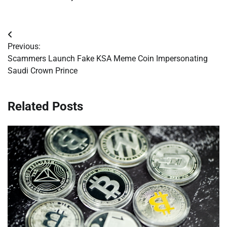
Post
Previous:
navigation
Scammers Launch Fake KSA Meme Coin Impersonating
Saudi Crown Prince
Related Posts