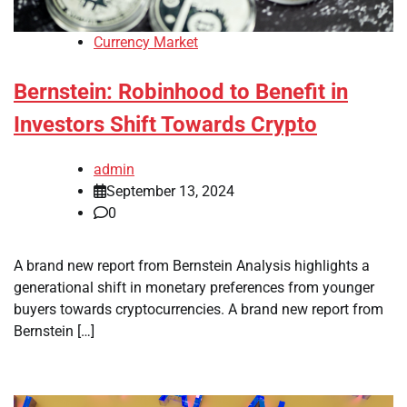
Currency Market
Bernstein: Robinhood to Benefit in
Investors Shift Towards Crypto
admin
September 13, 2024
0
A brand new report from Bernstein Analysis highlights a
generational shift in monetary preferences from younger
buyers towards cryptocurrencies. A brand new report from
Bernstein […]