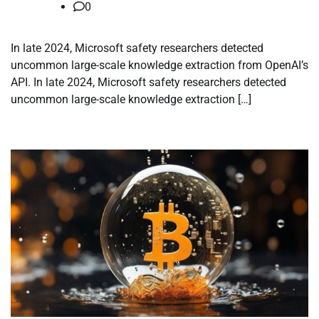
0
In late 2024, Microsoft safety researchers detected
uncommon large-scale knowledge extraction from OpenAI’s
API. In late 2024, Microsoft safety researchers detected
uncommon large-scale knowledge extraction […]