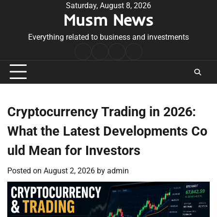
Skip
Saturday, August 8, 2026
Musm News
to
content
Everything related to business and investments
Home
Terms
Privacy
Contact
&
Policy
Us
Conditions
Cryptocurrency Trading in 2026:
What the Latest Developments Co
uld Mean for Investors
Posted on
August 2, 2026
by
admin