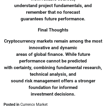
understand project fundamentals, and
remember that no forecast
guarantees future performance.
Final Thoughts
Cryptocurrency markets remain among the most
innovative and dynamic
areas of global finance. While future
performance cannot be predicted
with certainty, combining fundamental research,
technical analysis, and
sound risk management offers a stronger
foundation for informed
investment decisions.
Posted in
Currency Market