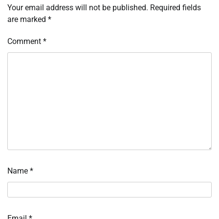
Your email address will not be published.
Required fields
are marked
*
Comment
*
Name
*
Email
*