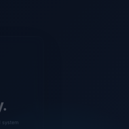
y.
d system
o ensure