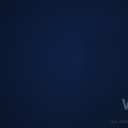
W
Our web
improve