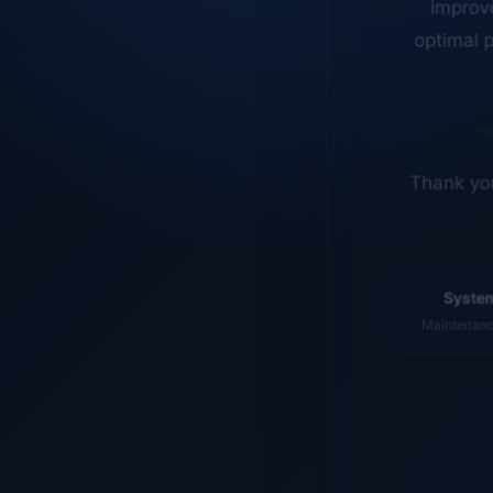
optimal p
Thank you
System
Maintenance