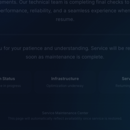
erformance, reliability, and a seamless experience whe
resume.
 for your patience and understanding. Service will be r
soon as maintenance is complete.
 Status
Infrastructure
Ser
 in progress
Optimization underway
Returnin
Service Maintenance Center
This page will automatically reflect availability once service is restored.