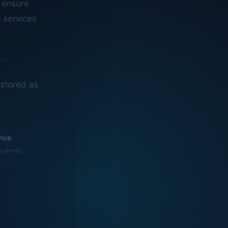
n services
estored as
vice
g shortly