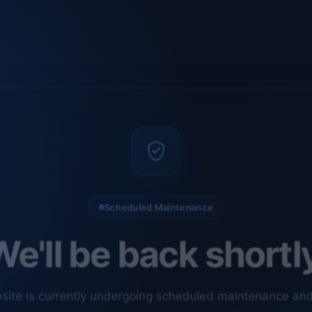
Scheduled Maintenance
e'll be back shortl
site is currently undergoing scheduled maintenance an
ments. Our technical team is completing final checks t