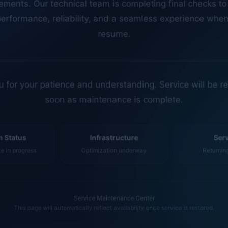
erformance, reliability, and a seamless experience whe
resume.
 for your patience and understanding. Service will be r
soon as maintenance is complete.
 Status
Infrastructure
Ser
 in progress
Optimization underway
Returnin
Service Maintenance Center
This page will automatically reflect availability once service is restored.