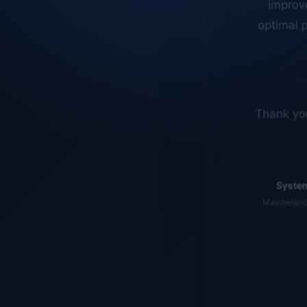
optimal p
Thank you
System
Maintenance