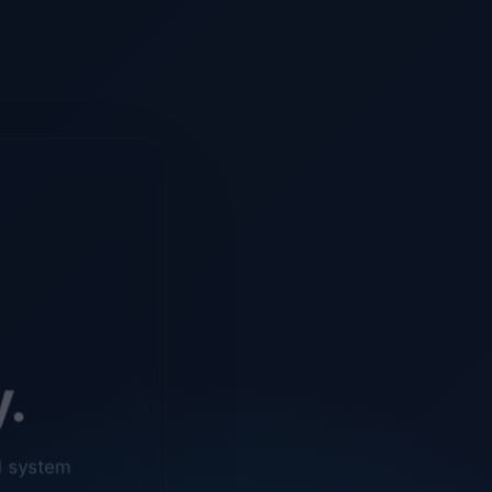
y.
d system
o ensure