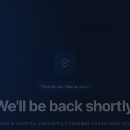
Scheduled Maintenance
e'll be back shortl
site is currently undergoing scheduled maintenance an
ments. Our technical team is completing final checks t