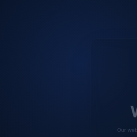
W
Our web
improve