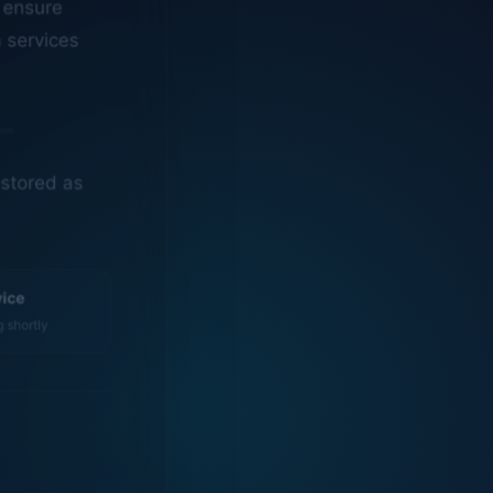
n services
estored as
vice
g shortly