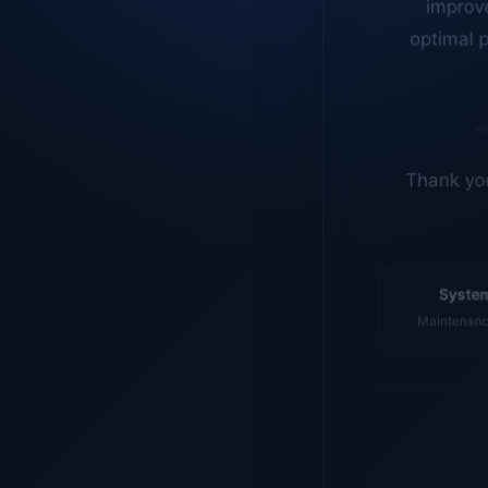
optimal p
Thank you
System
Maintenance