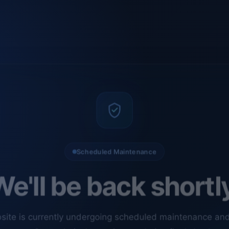
Scheduled Maintenance
e'll be back shortl
site is currently undergoing scheduled maintenance an
ments. Our technical team is completing final checks t