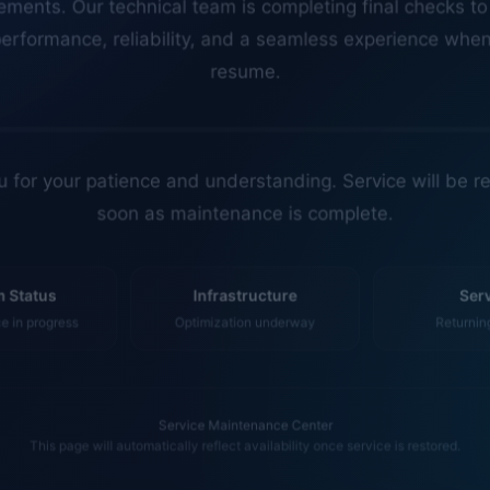
erformance, reliability, and a seamless experience whe
resume.
 for your patience and understanding. Service will be r
soon as maintenance is complete.
 Status
Infrastructure
Ser
 in progress
Optimization underway
Returnin
Service Maintenance Center
This page will automatically reflect availability once service is restored.