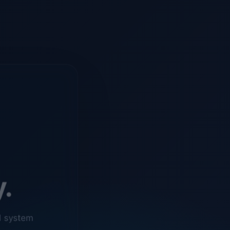
y.
d system
o ensure