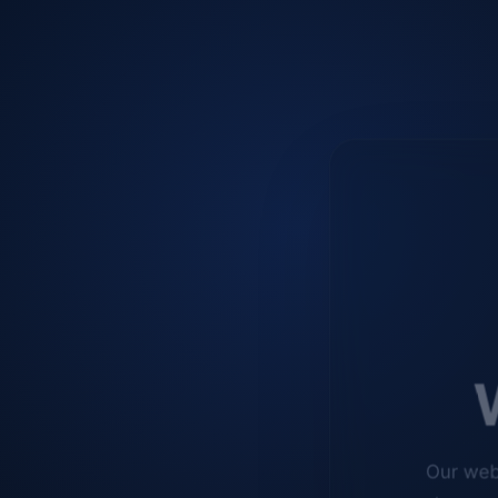
W
Our web
improve