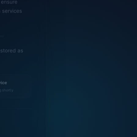
n services
estored as
vice
g shortly