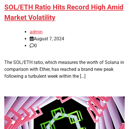
SOL/ETH Ratio Hits Record High Amid
Market Volatility
admin
August 7, 2024
0
The SOL/ETH ratio, which measures the worth of Solana in
comparison with Ether, has reached a brand new peak
following a turbulent week within the […]