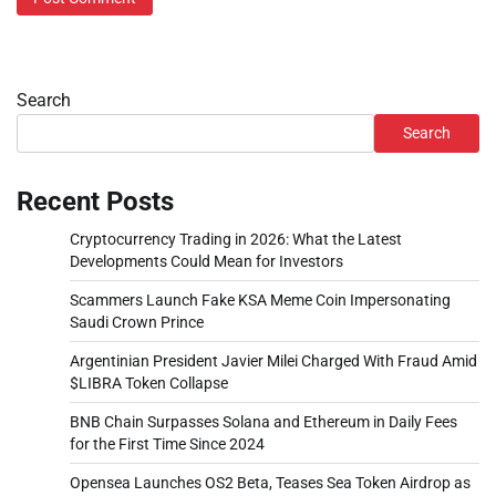
Search
Search
Recent Posts
Cryptocurrency Trading in 2026: What the Latest
Developments Could Mean for Investors
Scammers Launch Fake KSA Meme Coin Impersonating
Saudi Crown Prince
Argentinian President Javier Milei Charged With Fraud Amid
$LIBRA Token Collapse
BNB Chain Surpasses Solana and Ethereum in Daily Fees
for the First Time Since 2024
Opensea Launches OS2 Beta, Teases Sea Token Airdrop as