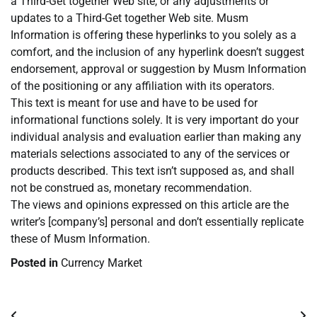
a Third-Get together Web site, or any adjustments or
updates to a Third-Get together Web site. Musm
Information is offering these hyperlinks to you solely as a
comfort, and the inclusion of any hyperlink doesn’t suggest
endorsement, approval or suggestion by Musm Information
of the positioning or any affiliation with its operators.
This text is meant for use and have to be used for
informational functions solely. It is very important do your
individual analysis and evaluation earlier than making any
materials selections associated to any of the services or
products described. This text isn’t supposed as, and shall
not be construed as, monetary recommendation.
The views and opinions expressed on this article are the
writer’s [company’s] personal and don’t essentially replicate
these of Musm Information.
Posted in
Currency Market