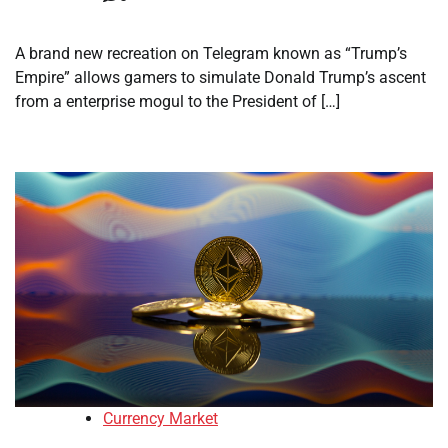
A brand new recreation on Telegram known as “Trump’s
Empire” allows gamers to simulate Donald Trump’s ascent
from a enterprise mogul to the President of […]
Currency Market