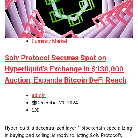
Currency Market
Solv Protocol Secures Spot on
Hyperliquid’s Exchange in $130,000
Auction, Expands Bitcoin DeFi Reach
admin
December 21, 2024
0
Hyperliquid, a decentralized layer-1 blockchain specializing
in buying and selling, is ready to listing Solv Protocol’s