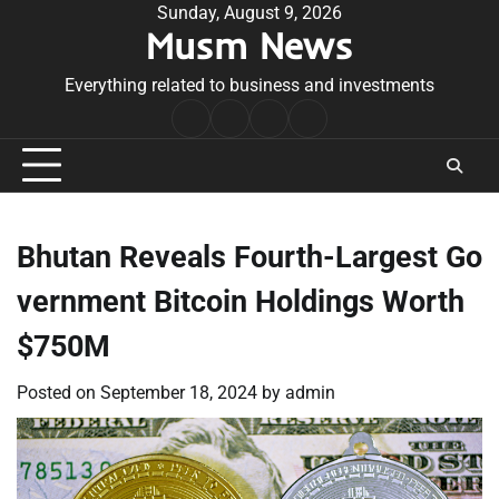
Skip
Sunday, August 9, 2026
Musm News
to
content
Everything related to business and investments
Home
Terms
Privacy
Contact
&
Policy
Us
Conditions
Bhutan Reveals Fourth-Largest Go
vernment Bitcoin Holdings Worth
$750M
Posted on
September 18, 2024
by
admin