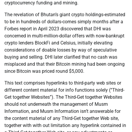
cryptocurrency funding and mining.
The revelation of Bhutan’s giant crypto holdings-estimated
to be in hundreds of dollars-comes simply months after a
Forbes report in April 2023 discovered that DHI was
concerned in multi-million-dollar offers with now-bankrupt
crypto lenders BlockFi and Celsius, initially elevating
considerations of doable losses by way of speculative
buying and selling. DHI later clarified that no cash was
misplaced and that their Bitcoin mining had been ongoing
since Bitcoin was priced round $5,000.
This text comprises hyperlinks to third-party web sites or
different content material for info functions solely (“Third-
Get together Websites”). The Third-Get together Websites
should not underneath the management of Musm
Information, and Musm Information isn’t answerable for
the content material of any Third-Get together Web site,
together with with out limitation any hyperlink contained in