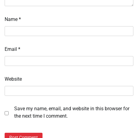
Name
*
Email
*
Website
Save my name, email, and website in this browser for
the next time I comment.