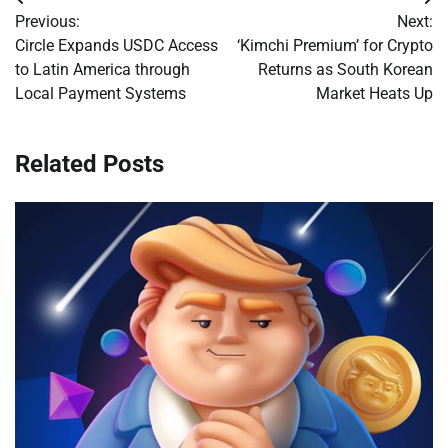
Post
Previous:
Next:
navigation
Circle Expands USDC Access
‘Kimchi Premium’ for Crypto
to Latin America through
Returns as South Korean
Local Payment Systems
Market Heats Up
Related Posts