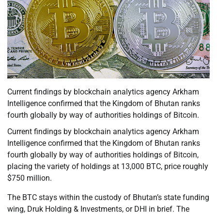
Current findings by blockchain analytics agency Arkham
Intelligence confirmed that the Kingdom of Bhutan ranks
fourth globally by way of authorities holdings of Bitcoin.
Current findings by blockchain analytics agency Arkham
Intelligence confirmed that the Kingdom of Bhutan ranks
fourth globally by way of authorities holdings of Bitcoin,
placing the variety of holdings at 13,000 BTC, price roughly
$750 million.
The BTC stays within the custody of Bhutan’s state funding
wing, Druk Holding & Investments, or DHI in brief. The