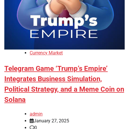
Currency Market
Telegram Game ‘Trump’s Empire’
Integrates Business Simulation,
Political Strategy, and a Meme Coin on
Solana
admin
January 27, 2025
0