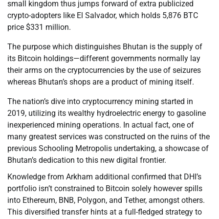
small kingdom thus jumps forward of extra publicized
crypto-adopters like El Salvador, which holds 5,876 BTC
price $331 million.
The purpose which distinguishes Bhutan is the supply of
its Bitcoin holdings—different governments normally lay
their arms on the cryptocurrencies by the use of seizures
whereas Bhutan’s shops are a product of mining itself.
The nation’s dive into cryptocurrency mining started in
2019, utilizing its wealthy hydroelectric energy to gasoline
inexperienced mining operations. In actual fact, one of
many greatest services was constructed on the ruins of the
previous Schooling Metropolis undertaking, a showcase of
Bhutan’s dedication to this new digital frontier.
Knowledge from Arkham additional confirmed that DHI’s
portfolio isn’t constrained to Bitcoin solely however spills
into Ethereum, BNB, Polygon, and Tether, amongst others.
This diversified transfer hints at a full-fledged strategy to