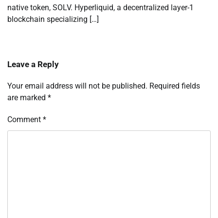
native token, SOLV. Hyperliquid, a decentralized layer-1
blockchain specializing […]
Leave a Reply
Your email address will not be published.
Required fields
are marked
*
Comment
*