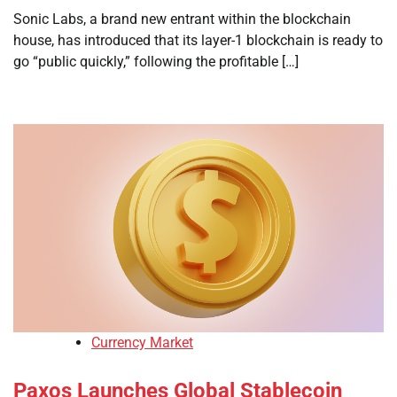
Sonic Labs, a brand new entrant within the blockchain
house, has introduced that its layer-1 blockchain is ready to
go “public quickly,” following the profitable […]
Currency Market
Paxos Launches Global Stablecoin