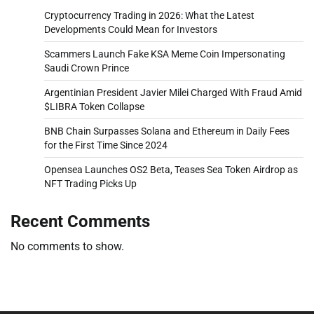
Cryptocurrency Trading in 2026: What the Latest
Developments Could Mean for Investors
Scammers Launch Fake KSA Meme Coin Impersonating
Saudi Crown Prince
Argentinian President Javier Milei Charged With Fraud Amid
$LIBRA Token Collapse
BNB Chain Surpasses Solana and Ethereum in Daily Fees
for the First Time Since 2024
Opensea Launches OS2 Beta, Teases Sea Token Airdrop as
NFT Trading Picks Up
Recent Comments
No comments to show.