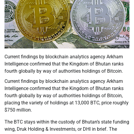
Current findings by blockchain analytics agency Arkham
Intelligence confirmed that the Kingdom of Bhutan ranks
fourth globally by way of authorities holdings of Bitcoin.
Current findings by blockchain analytics agency Arkham
Intelligence confirmed that the Kingdom of Bhutan ranks
fourth globally by way of authorities holdings of Bitcoin,
placing the variety of holdings at 13,000 BTC, price roughly
$750 million.
The BTC stays within the custody of Bhutan’s state funding
wing, Druk Holding & Investments, or DHI in brief. The