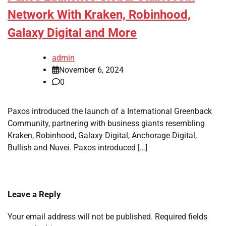
Network With Kraken, Robinhood,
Galaxy Digital and More
admin
November 6, 2024
0
Paxos introduced the launch of a International Greenback
Community, partnering with business giants resembling
Kraken, Robinhood, Galaxy Digital, Anchorage Digital,
Bullish and Nuvei. Paxos introduced […]
Leave a Reply
Your email address will not be published.
Required fields