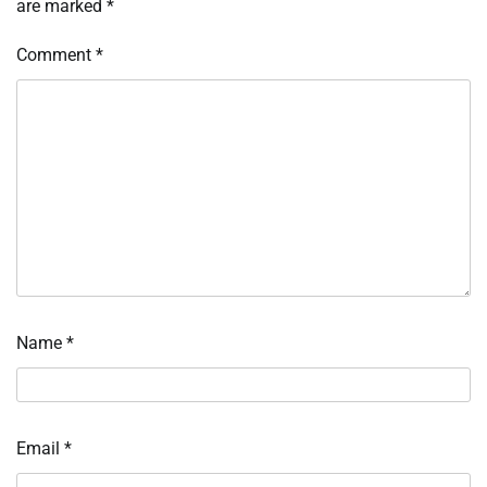
are marked
*
Comment
*
Name
*
Email
*