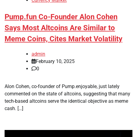
Currency Market
Pump.fun Co-Founder Alon Cohen
Says Most Altcoins Are Similar to
Meme Coins, Cites Market Volatility
admin
February 10, 2025
0
Alon Cohen, co-founder of Pump.enjoyable, just lately
commented on the state of altcoins, suggesting that many
tech-based altcoins serve the identical objective as meme
cash. […]