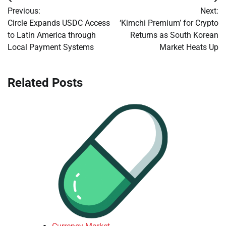
Post
Previous:
Next:
navigation
Circle Expands USDC Access
‘Kimchi Premium’ for Crypto
to Latin America through
Returns as South Korean
Local Payment Systems
Market Heats Up
Related Posts