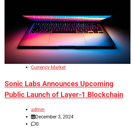
Currency Market
Sonic Labs Announces Upcoming
Public Launch of Layer-1 Blockchain
admin
December 3, 2024
0