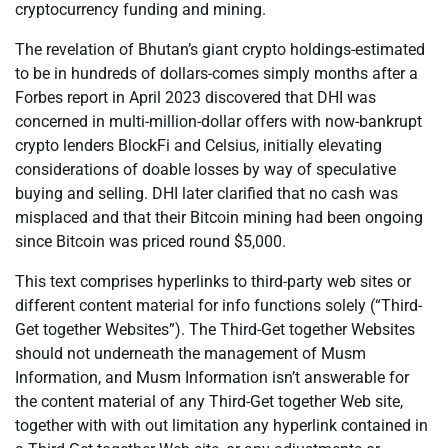
cryptocurrency funding and mining.
The revelation of Bhutan’s giant crypto holdings-estimated
to be in hundreds of dollars-comes simply months after a
Forbes report in April 2023 discovered that DHI was
concerned in multi-million-dollar offers with now-bankrupt
crypto lenders BlockFi and Celsius, initially elevating
considerations of doable losses by way of speculative
buying and selling. DHI later clarified that no cash was
misplaced and that their Bitcoin mining had been ongoing
since Bitcoin was priced round $5,000.
This text comprises hyperlinks to third-party web sites or
different content material for info functions solely (“Third-
Get together Websites”). The Third-Get together Websites
should not underneath the management of Musm
Information, and Musm Information isn’t answerable for
the content material of any Third-Get together Web site,
together with with out limitation any hyperlink contained in