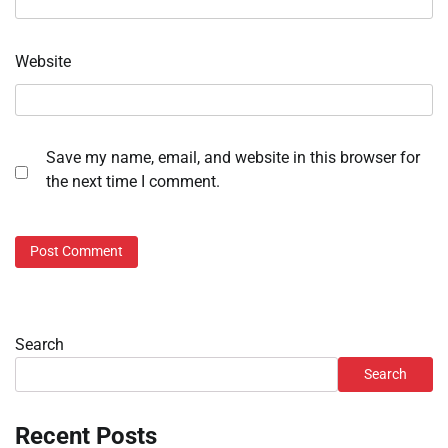
Website
Save my name, email, and website in this browser for
the next time I comment.
Search
Search
Recent Posts