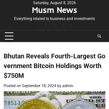
Skip
Saturday, August 8, 2026
Musm News
to
content
Everything related to business and investments
Home
Terms
Privacy
Contact
&
Policy
Us
Conditions
Bhutan Reveals Fourth-Largest Go
vernment Bitcoin Holdings Worth
$750M
Posted on
September 18, 2024
by
admin