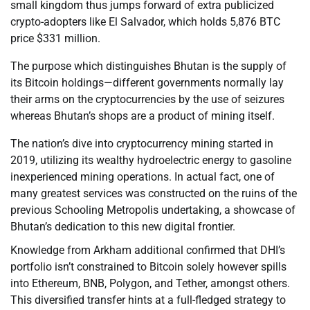
small kingdom thus jumps forward of extra publicized
crypto-adopters like El Salvador, which holds 5,876 BTC
price $331 million.
The purpose which distinguishes Bhutan is the supply of
its Bitcoin holdings—different governments normally lay
their arms on the cryptocurrencies by the use of seizures
whereas Bhutan’s shops are a product of mining itself.
The nation’s dive into cryptocurrency mining started in
2019, utilizing its wealthy hydroelectric energy to gasoline
inexperienced mining operations. In actual fact, one of
many greatest services was constructed on the ruins of the
previous Schooling Metropolis undertaking, a showcase of
Bhutan’s dedication to this new digital frontier.
Knowledge from Arkham additional confirmed that DHI’s
portfolio isn’t constrained to Bitcoin solely however spills
into Ethereum, BNB, Polygon, and Tether, amongst others.
This diversified transfer hints at a full-fledged strategy to