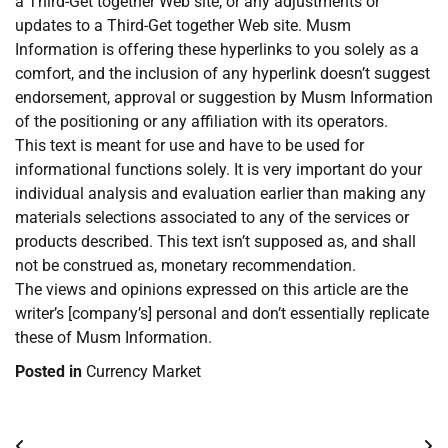
a Third-Get together Web site, or any adjustments or
updates to a Third-Get together Web site. Musm
Information is offering these hyperlinks to you solely as a
comfort, and the inclusion of any hyperlink doesn’t suggest
endorsement, approval or suggestion by Musm Information
of the positioning or any affiliation with its operators.
This text is meant for use and have to be used for
informational functions solely. It is very important do your
individual analysis and evaluation earlier than making any
materials selections associated to any of the services or
products described. This text isn’t supposed as, and shall
not be construed as, monetary recommendation.
The views and opinions expressed on this article are the
writer’s [company’s] personal and don’t essentially replicate
these of Musm Information.
Posted in
Currency Market