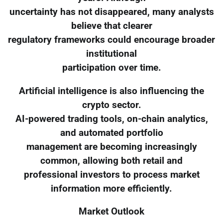
uncertainty has not disappeared, many analysts
believe that clearer
regulatory frameworks could encourage broader
institutional
participation over time.
Artificial intelligence is also influencing the
crypto sector.
AI-powered trading tools, on-chain analytics,
and automated portfolio
management are becoming increasingly
common, allowing both retail and
professional investors to process market
information more efficiently.
Market Outlook