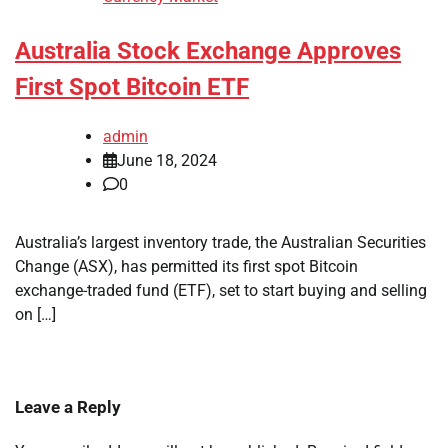
Australia Stock Exchange Approves
First Spot Bitcoin ETF
admin
June 18, 2024
0
Australia’s largest inventory trade, the Australian Securities
Change (ASX), has permitted its first spot Bitcoin
exchange-traded fund (ETF), set to start buying and selling
on […]
Leave a Reply