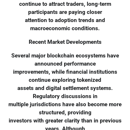
continue to attract traders, long-term
participants are paying closer
attention to adoption trends and
macroeconomic conditions.
Recent Market Developments
Several major blockchain ecosystems have
announced performance
improvements, while financial institutions
continue exploring tokenized
assets and digital settlement systems.
Regulatory discussions in
multiple jurisdictions have also become more
structured, providing
investors with greater clarity than in previous
years. Although