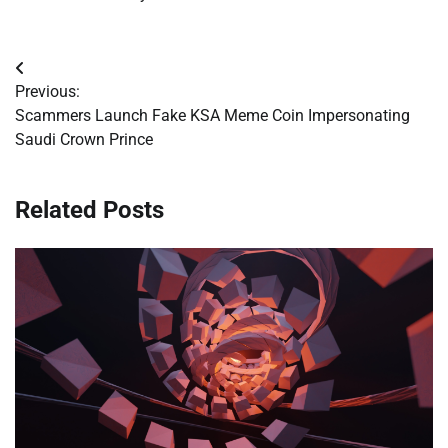
Post
Previous:
navigation
Scammers Launch Fake KSA Meme Coin Impersonating
Saudi Crown Prince
Related Posts