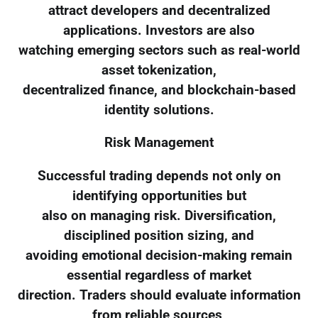
attract developers and decentralized
applications. Investors are also
watching emerging sectors such as real-world
asset tokenization,
decentralized finance, and blockchain-based
identity solutions.
Risk Management
Successful trading depends not only on
identifying opportunities but
also on managing risk. Diversification,
disciplined position sizing, and
avoiding emotional decision-making remain
essential regardless of market
direction. Traders should evaluate information
from reliable sources,