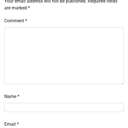
Your email address will not be published.
Required fields
are marked
*
Comment
*
Name
*
Email
*