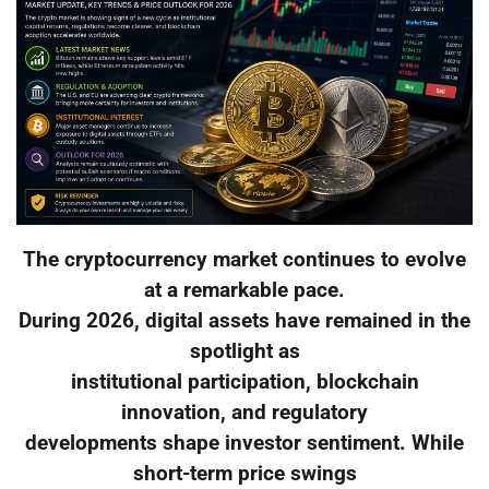
The cryptocurrency market continues to evolve
at a remarkable pace.
During 2026, digital assets have remained in the
spotlight as
institutional participation, blockchain
innovation, and regulatory
developments shape investor sentiment. While
short-term price swings