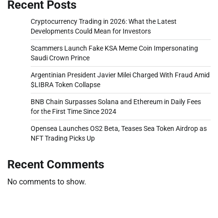
Recent Posts
Cryptocurrency Trading in 2026: What the Latest
Developments Could Mean for Investors
Scammers Launch Fake KSA Meme Coin Impersonating
Saudi Crown Prince
Argentinian President Javier Milei Charged With Fraud Amid
$LIBRA Token Collapse
BNB Chain Surpasses Solana and Ethereum in Daily Fees
for the First Time Since 2024
Opensea Launches OS2 Beta, Teases Sea Token Airdrop as
NFT Trading Picks Up
Recent Comments
No comments to show.