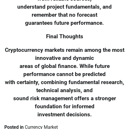
understand project fundamentals, and
remember that no forecast
guarantees future performance.
Final Thoughts
Cryptocurrency markets remain among the most
innovative and dynamic
areas of global finance. While future
performance cannot be predicted
with certainty, combining fundamental research,
technical analysis, and
sound risk management offers a stronger
foundation for informed
investment decisions.
Posted in
Currency Market