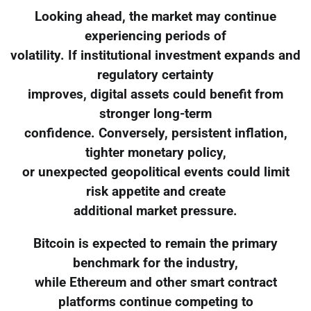
Looking ahead, the market may continue
experiencing periods of
volatility. If institutional investment expands and
regulatory certainty
improves, digital assets could benefit from
stronger long-term
confidence. Conversely, persistent inflation,
tighter monetary policy,
or unexpected geopolitical events could limit
risk appetite and create
additional market pressure.
Bitcoin is expected to remain the primary
benchmark for the industry,
while Ethereum and other smart contract
platforms continue competing to