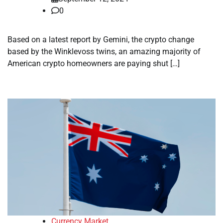
0
Based on a latest report by Gemini, the crypto change
based by the Winklevoss twins, an amazing majority of
American crypto homeowners are paying shut […]
Currency Market