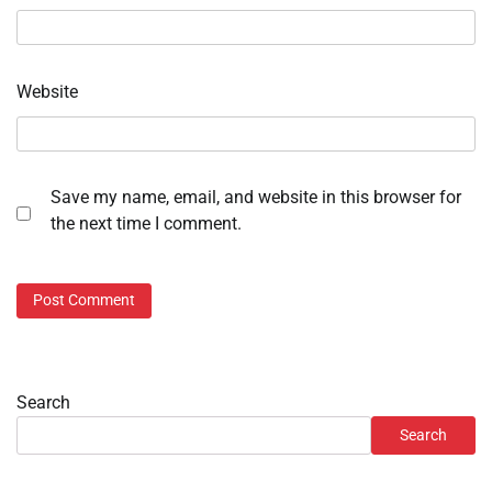
Website
Save my name, email, and website in this browser for
the next time I comment.
Search
Search