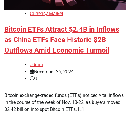
Currency Market
Bitcoin ETFs Attract $2.4B in Inflows
as China ETFs Face Historic $2B
Outflows Amid Economic Turmoil
admin
November 25, 2024
0
Bitcoin exchange-traded funds (ETFs) noticed vital inflows
in the course of the week of Nov. 18-22, as buyers moved
$2.42 billion into spot Bitcoin ETFs. […]