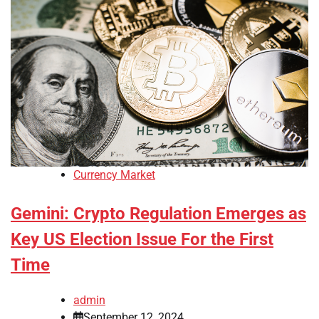
Currency Market
Gemini: Crypto Regulation Emerges as
Key US Election Issue For the First
Time
admin
September 12, 2024