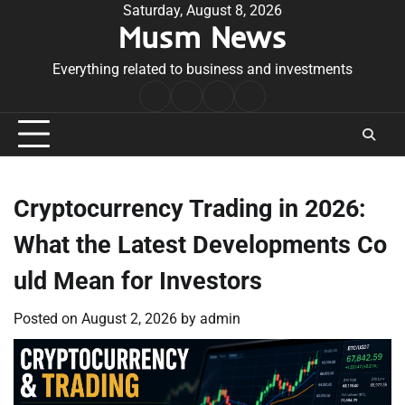
Skip
Saturday, August 8, 2026
Musm News
to
content
Everything related to business and investments
Home
Terms
Privacy
Contact
&
Policy
Us
Conditions
Cryptocurrency Trading in 2026:
What the Latest Developments Co
uld Mean for Investors
Posted on
August 2, 2026
by
admin