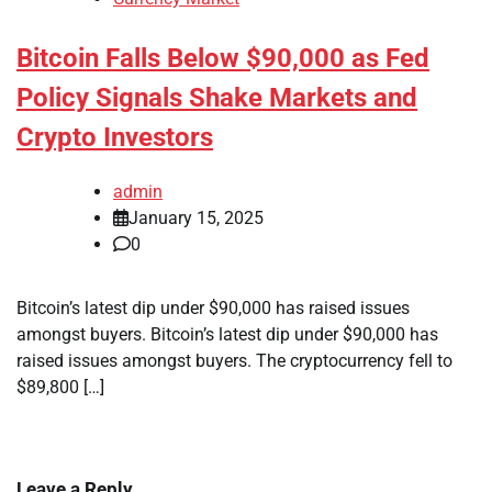
Bitcoin Falls Below $90,000 as Fed
Policy Signals Shake Markets and
Crypto Investors
admin
January 15, 2025
0
Bitcoin’s latest dip under $90,000 has raised issues
amongst buyers. Bitcoin’s latest dip under $90,000 has
raised issues amongst buyers. The cryptocurrency fell to
$89,800 […]
Leave a Reply