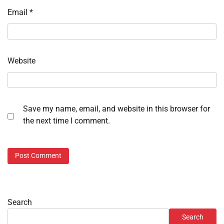
Email
*
Website
Save my name, email, and website in this browser for
the next time I comment.
Search
Search