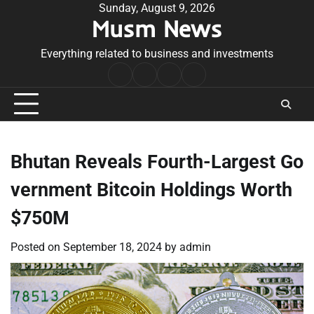
Skip
Sunday, August 9, 2026
Musm News
to
content
Everything related to business and investments
Home
Terms
Privacy
Contact
&
Policy
Us
Conditions
Bhutan Reveals Fourth-Largest Go
vernment Bitcoin Holdings Worth
$750M
Posted on
September 18, 2024
by
admin