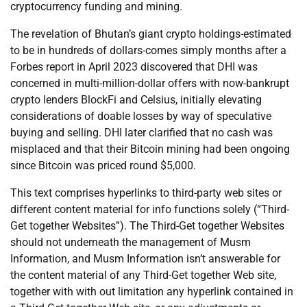
cryptocurrency funding and mining.
The revelation of Bhutan’s giant crypto holdings-estimated
to be in hundreds of dollars-comes simply months after a
Forbes report in April 2023 discovered that DHI was
concerned in multi-million-dollar offers with now-bankrupt
crypto lenders BlockFi and Celsius, initially elevating
considerations of doable losses by way of speculative
buying and selling. DHI later clarified that no cash was
misplaced and that their Bitcoin mining had been ongoing
since Bitcoin was priced round $5,000.
This text comprises hyperlinks to third-party web sites or
different content material for info functions solely (“Third-
Get together Websites”). The Third-Get together Websites
should not underneath the management of Musm
Information, and Musm Information isn’t answerable for
the content material of any Third-Get together Web site,
together with with out limitation any hyperlink contained in