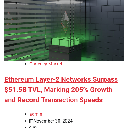
Currency Market
Ethereum Layer-2 Networks Surpass
$51.5B TVL, Marking 205% Growth
and Record Transaction Speeds
admin
November 30, 2024
0