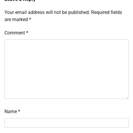
Your email address will not be published.
Required fields
are marked
*
Comment
*
Name
*