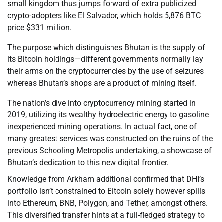
small kingdom thus jumps forward of extra publicized
crypto-adopters like El Salvador, which holds 5,876 BTC
price $331 million.
The purpose which distinguishes Bhutan is the supply of
its Bitcoin holdings—different governments normally lay
their arms on the cryptocurrencies by the use of seizures
whereas Bhutan’s shops are a product of mining itself.
The nation’s dive into cryptocurrency mining started in
2019, utilizing its wealthy hydroelectric energy to gasoline
inexperienced mining operations. In actual fact, one of
many greatest services was constructed on the ruins of the
previous Schooling Metropolis undertaking, a showcase of
Bhutan’s dedication to this new digital frontier.
Knowledge from Arkham additional confirmed that DHI’s
portfolio isn’t constrained to Bitcoin solely however spills
into Ethereum, BNB, Polygon, and Tether, amongst others.
This diversified transfer hints at a full-fledged strategy to