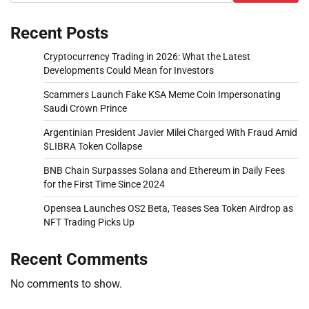
Recent Posts
Cryptocurrency Trading in 2026: What the Latest
Developments Could Mean for Investors
Scammers Launch Fake KSA Meme Coin Impersonating
Saudi Crown Prince
Argentinian President Javier Milei Charged With Fraud Amid
$LIBRA Token Collapse
BNB Chain Surpasses Solana and Ethereum in Daily Fees
for the First Time Since 2024
Opensea Launches OS2 Beta, Teases Sea Token Airdrop as
NFT Trading Picks Up
Recent Comments
No comments to show.