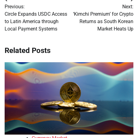
Post
Previous:
Next:
navigation
Circle Expands USDC Access
‘Kimchi Premium’ for Crypto
to Latin America through
Returns as South Korean
Local Payment Systems
Market Heats Up
Related Posts