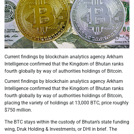
Current findings by blockchain analytics agency Arkham
Intelligence confirmed that the Kingdom of Bhutan ranks
fourth globally by way of authorities holdings of Bitcoin.
Current findings by blockchain analytics agency Arkham
Intelligence confirmed that the Kingdom of Bhutan ranks
fourth globally by way of authorities holdings of Bitcoin,
placing the variety of holdings at 13,000 BTC, price roughly
$750 million.
The BTC stays within the custody of Bhutan’s state funding
wing, Druk Holding & Investments, or DHI in brief. The