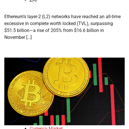
Ethereum’s layer-2 (L2) networks have reached an all-time
excessive in complete worth locked (TVL), surpassing
$51.5 billion—a rise of 205% from $16.6 billion in
November […]
Currency Market