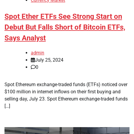
Currency Market
Spot Ether ETFs See Strong Start on
Debut But Falls Short of Bitcoin ETFs,
Says Analyst
admin
July 25, 2024
0
Spot Ethereum exchange-traded funds (ETFs) noticed over
$100 million in internet inflows on their first buying and
selling day, July 23. Spot Ethereum exchange-traded funds
[…]