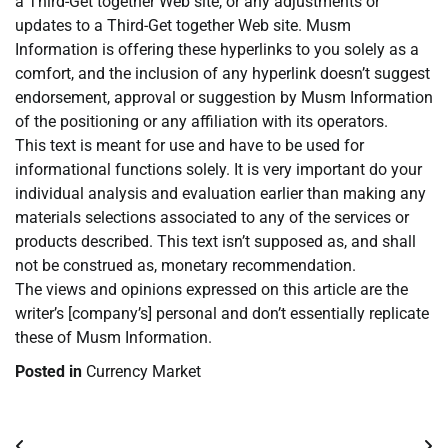
a Third-Get together Web site, or any adjustments or
updates to a Third-Get together Web site. Musm
Information is offering these hyperlinks to you solely as a
comfort, and the inclusion of any hyperlink doesn’t suggest
endorsement, approval or suggestion by Musm Information
of the positioning or any affiliation with its operators.
This text is meant for use and have to be used for
informational functions solely. It is very important do your
individual analysis and evaluation earlier than making any
materials selections associated to any of the services or
products described. This text isn’t supposed as, and shall
not be construed as, monetary recommendation.
The views and opinions expressed on this article are the
writer’s [company’s] personal and don’t essentially replicate
these of Musm Information.
Posted in
Currency Market