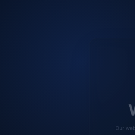
W
Our web
improve