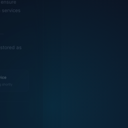
n services
estored as
vice
g shortly