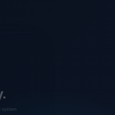
y.
d system
o ensure