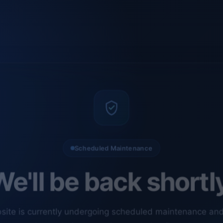
Scheduled Maintenance
e'll be back shortl
site is currently undergoing scheduled maintenance an
ments. Our technical team is completing final checks t