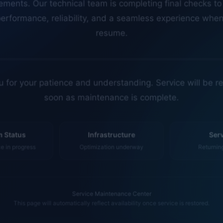
erformance, reliability, and a seamless experience whe
resume.
 for your patience and understanding. Service will be r
soon as maintenance is complete.
 Status
Infrastructure
Ser
 in progress
Optimization underway
Returnin
Service Maintenance Center
This page will automatically reflect availability once service is restored.