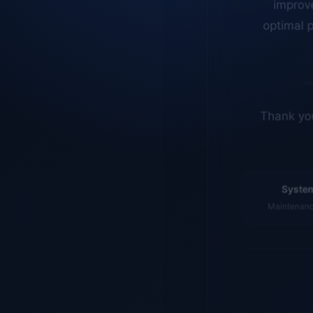
optimal p
Thank you
System
Maintenance