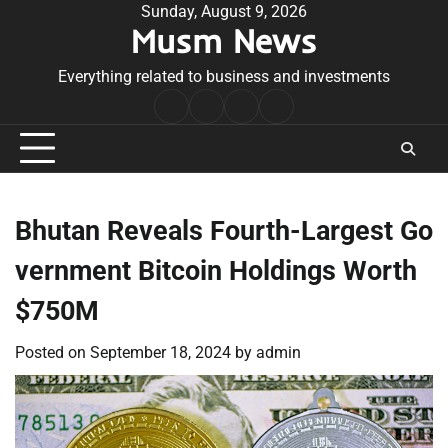
Skip
Sunday, August 9, 2026
Musm News
to
content
Everything related to business and investments
Home
Terms
Privacy
Contact
&
Policy
Us
Conditions
Bhutan Reveals Fourth-Largest Go
vernment Bitcoin Holdings Worth
$750M
Posted on
September 18, 2024
by
admin