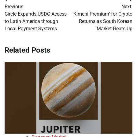
Post
Previous:
Next:
navigation
Circle Expands USDC Access
‘Kimchi Premium’ for Crypto
to Latin America through
Returns as South Korean
Local Payment Systems
Market Heats Up
Related Posts