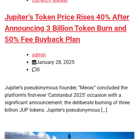
Currency Market
Jupiter’s Token Price Rises 40% After
Announcing 3 Billion Token Burn and
50% Fee Buyback Plan
admin
January 28, 2025
0
Jupiter’s pseudonymous founder, “Meow,” concluded the
platform’s first-ever ‘Catstanbul 2025’ occasion with a
significant announcement: the deliberate burning of three
billion JUP tokens. Jupiter’s pseudonymous […]