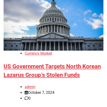
Currency Market
US Government Targets North Korean
Lazarus Group’s Stolen Funds
admin
October 7, 2024
0