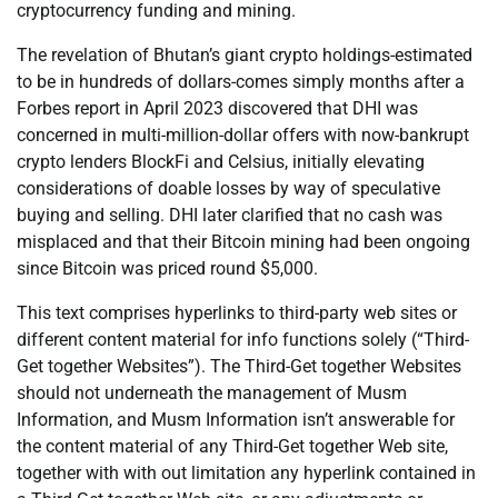
cryptocurrency funding and mining.
The revelation of Bhutan’s giant crypto holdings-estimated
to be in hundreds of dollars-comes simply months after a
Forbes report in April 2023 discovered that DHI was
concerned in multi-million-dollar offers with now-bankrupt
crypto lenders BlockFi and Celsius, initially elevating
considerations of doable losses by way of speculative
buying and selling. DHI later clarified that no cash was
misplaced and that their Bitcoin mining had been ongoing
since Bitcoin was priced round $5,000.
This text comprises hyperlinks to third-party web sites or
different content material for info functions solely (“Third-
Get together Websites”). The Third-Get together Websites
should not underneath the management of Musm
Information, and Musm Information isn’t answerable for
the content material of any Third-Get together Web site,
together with with out limitation any hyperlink contained in