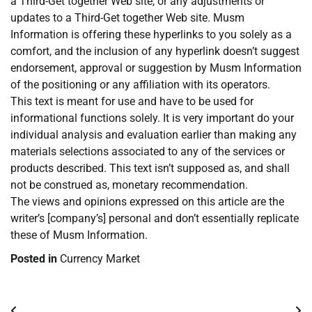
a Third-Get together Web site, or any adjustments or
updates to a Third-Get together Web site. Musm
Information is offering these hyperlinks to you solely as a
comfort, and the inclusion of any hyperlink doesn’t suggest
endorsement, approval or suggestion by Musm Information
of the positioning or any affiliation with its operators.
This text is meant for use and have to be used for
informational functions solely. It is very important do your
individual analysis and evaluation earlier than making any
materials selections associated to any of the services or
products described. This text isn’t supposed as, and shall
not be construed as, monetary recommendation.
The views and opinions expressed on this article are the
writer’s [company’s] personal and don’t essentially replicate
these of Musm Information.
Posted in
Currency Market