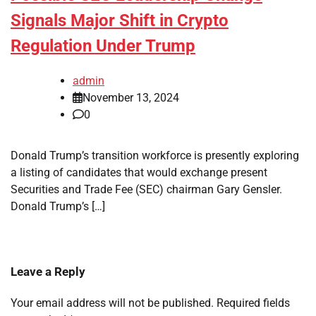
Signals Major Shift in Crypto
Regulation Under Trump
admin
November 13, 2024
0
Donald Trump’s transition workforce is presently exploring
a listing of candidates that would exchange present
Securities and Trade Fee (SEC) chairman Gary Gensler.
Donald Trump’s […]
Leave a Reply
Your email address will not be published.
Required fields