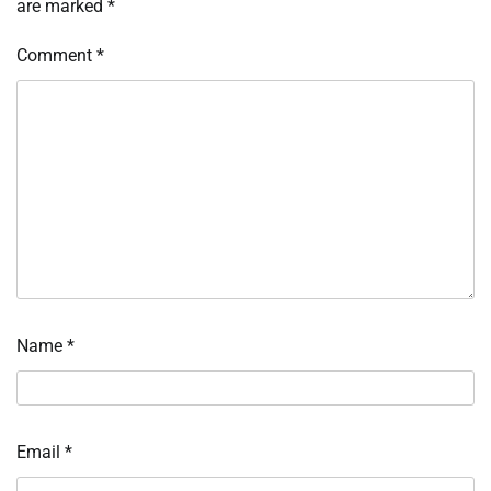
are marked
*
Comment
*
Name
*
Email
*