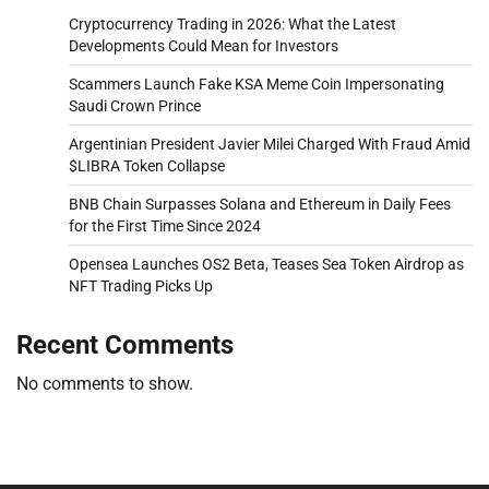
Cryptocurrency Trading in 2026: What the Latest
Developments Could Mean for Investors
Scammers Launch Fake KSA Meme Coin Impersonating
Saudi Crown Prince
Argentinian President Javier Milei Charged With Fraud Amid
$LIBRA Token Collapse
BNB Chain Surpasses Solana and Ethereum in Daily Fees
for the First Time Since 2024
Opensea Launches OS2 Beta, Teases Sea Token Airdrop as
NFT Trading Picks Up
Recent Comments
No comments to show.