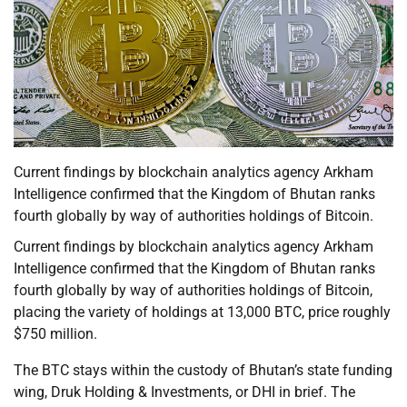
Current findings by blockchain analytics agency Arkham
Intelligence confirmed that the Kingdom of Bhutan ranks
fourth globally by way of authorities holdings of Bitcoin.
Current findings by blockchain analytics agency Arkham
Intelligence confirmed that the Kingdom of Bhutan ranks
fourth globally by way of authorities holdings of Bitcoin,
placing the variety of holdings at 13,000 BTC, price roughly
$750 million.
The BTC stays within the custody of Bhutan’s state funding
wing, Druk Holding & Investments, or DHI in brief. The