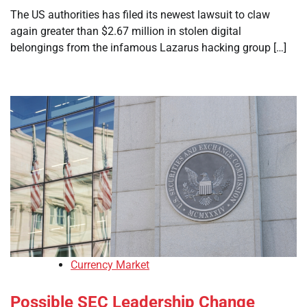
The US authorities has filed its newest lawsuit to claw
again greater than $2.67 million in stolen digital
belongings from the infamous Lazarus hacking group […]
Currency Market
Possible SEC Leadership Change