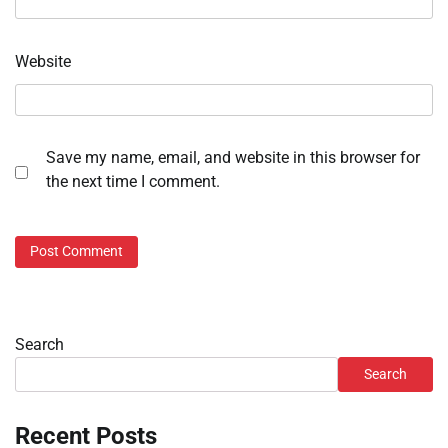
Website
Save my name, email, and website in this browser for
the next time I comment.
Search
Search
Recent Posts