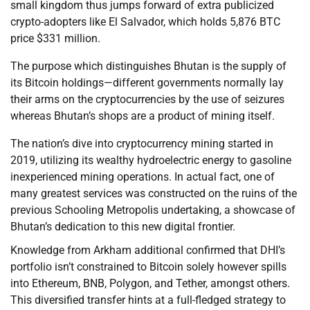
small kingdom thus jumps forward of extra publicized
crypto-adopters like El Salvador, which holds 5,876 BTC
price $331 million.
The purpose which distinguishes Bhutan is the supply of
its Bitcoin holdings—different governments normally lay
their arms on the cryptocurrencies by the use of seizures
whereas Bhutan’s shops are a product of mining itself.
The nation’s dive into cryptocurrency mining started in
2019, utilizing its wealthy hydroelectric energy to gasoline
inexperienced mining operations. In actual fact, one of
many greatest services was constructed on the ruins of the
previous Schooling Metropolis undertaking, a showcase of
Bhutan’s dedication to this new digital frontier.
Knowledge from Arkham additional confirmed that DHI’s
portfolio isn’t constrained to Bitcoin solely however spills
into Ethereum, BNB, Polygon, and Tether, amongst others.
This diversified transfer hints at a full-fledged strategy to