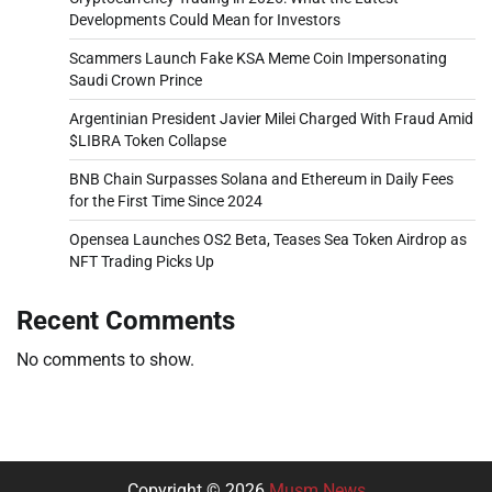
Developments Could Mean for Investors
Scammers Launch Fake KSA Meme Coin Impersonating
Saudi Crown Prince
Argentinian President Javier Milei Charged With Fraud Amid
$LIBRA Token Collapse
BNB Chain Surpasses Solana and Ethereum in Daily Fees
for the First Time Since 2024
Opensea Launches OS2 Beta, Teases Sea Token Airdrop as
NFT Trading Picks Up
Recent Comments
No comments to show.
Copyright © 2026
Musm News