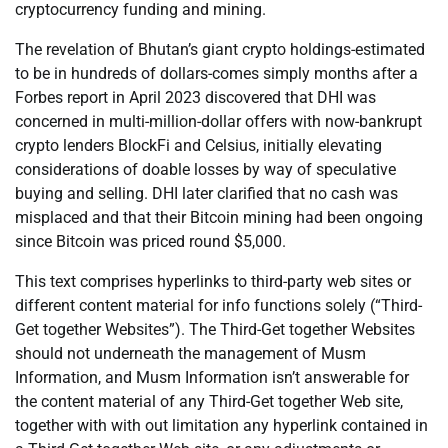
cryptocurrency funding and mining.
The revelation of Bhutan’s giant crypto holdings-estimated
to be in hundreds of dollars-comes simply months after a
Forbes report in April 2023 discovered that DHI was
concerned in multi-million-dollar offers with now-bankrupt
crypto lenders BlockFi and Celsius, initially elevating
considerations of doable losses by way of speculative
buying and selling. DHI later clarified that no cash was
misplaced and that their Bitcoin mining had been ongoing
since Bitcoin was priced round $5,000.
This text comprises hyperlinks to third-party web sites or
different content material for info functions solely (“Third-
Get together Websites”). The Third-Get together Websites
should not underneath the management of Musm
Information, and Musm Information isn’t answerable for
the content material of any Third-Get together Web site,
together with with out limitation any hyperlink contained in