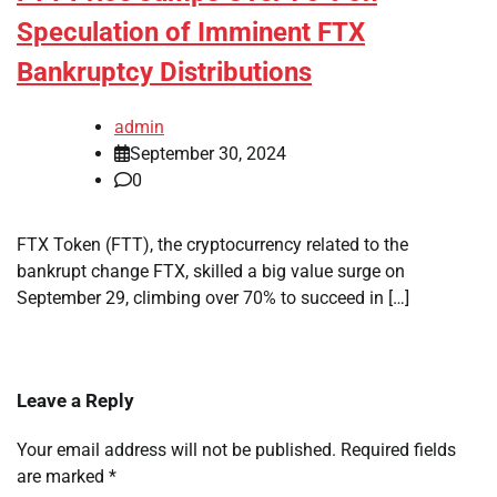
Speculation of Imminent FTX
Bankruptcy Distributions
admin
September 30, 2024
0
FTX Token (FTT), the cryptocurrency related to the
bankrupt change FTX, skilled a big value surge on
September 29, climbing over 70% to succeed in […]
Leave a Reply
Your email address will not be published.
Required fields
are marked
*