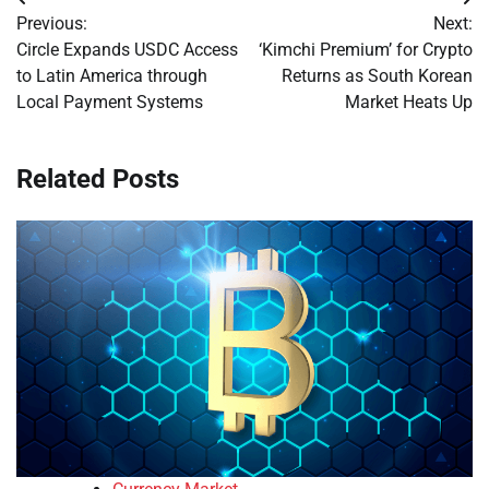
Post
Previous:
Next:
navigation
Circle Expands USDC Access
‘Kimchi Premium’ for Crypto
to Latin America through
Returns as South Korean
Local Payment Systems
Market Heats Up
Related Posts