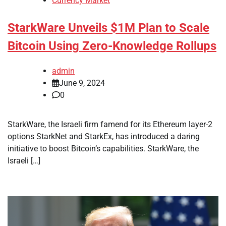
Currency Market
StarkWare Unveils $1M Plan to Scale
Bitcoin Using Zero-Knowledge Rollups
admin
June 9, 2024
0
StarkWare, the Israeli firm famend for its Ethereum layer-2
options StarkNet and StarkEx, has introduced a daring
initiative to boost Bitcoin’s capabilities. StarkWare, the
Israeli […]