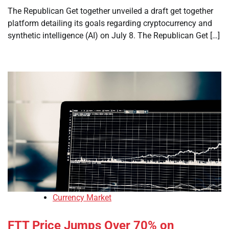
The Republican Get together unveiled a draft get together
platform detailing its goals regarding cryptocurrency and
synthetic intelligence (AI) on July 8. The Republican Get […]
Currency Market
FTT Price Jumps Over 70% on