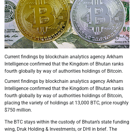
Current findings by blockchain analytics agency Arkham
Intelligence confirmed that the Kingdom of Bhutan ranks
fourth globally by way of authorities holdings of Bitcoin.
Current findings by blockchain analytics agency Arkham
Intelligence confirmed that the Kingdom of Bhutan ranks
fourth globally by way of authorities holdings of Bitcoin,
placing the variety of holdings at 13,000 BTC, price roughly
$750 million.
The BTC stays within the custody of Bhutan’s state funding
wing, Druk Holding & Investments, or DHI in brief. The