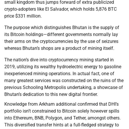
small kingdom thus jumps forward of extra publicized
crypto-adopters like El Salvador, which holds 5,876 BTC
price $331 million.
The purpose which distinguishes Bhutan is the supply of
its Bitcoin holdings—different governments normally lay
their arms on the cryptocurrencies by the use of seizures
whereas Bhutan’s shops are a product of mining itself.
The nation’s dive into cryptocurrency mining started in
2019, utilizing its wealthy hydroelectric energy to gasoline
inexperienced mining operations. In actual fact, one of
many greatest services was constructed on the ruins of the
previous Schooling Metropolis undertaking, a showcase of
Bhutan’s dedication to this new digital frontier.
Knowledge from Arkham additional confirmed that DHI’s
portfolio isn’t constrained to Bitcoin solely however spills
into Ethereum, BNB, Polygon, and Tether, amongst others.
This diversified transfer hints at a full-fledged strategy to