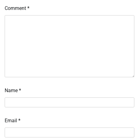
Comment
*
Name
*
Email
*