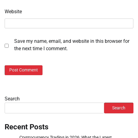
Website
Save my name, email, and website in this browser for
the next time I comment.
Search
Search
Recent Posts
Cryptocurrency Trading in 2026: What the Latest