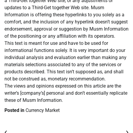
a Third-Get together Web site, or any adjustments or
updates to a Third-Get together Web site. Musm
Information is offering these hyperlinks to you solely as a
comfort, and the inclusion of any hyperlink doesn’t suggest
endorsement, approval or suggestion by Musm Information
of the positioning or any affiliation with its operators.
This text is meant for use and have to be used for
informational functions solely. It is very important do your
individual analysis and evaluation earlier than making any
materials selections associated to any of the services or
products described. This text isn’t supposed as, and shall
not be construed as, monetary recommendation.
The views and opinions expressed on this article are the
writer’s [company’s] personal and don’t essentially replicate
these of Musm Information.
Posted in
Currency Market