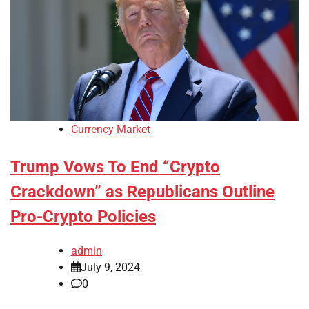
Currency Market
Trump Vows To End “Crypto
Crackdown” as Republicans Outline
Pro-Crypto Policies
admin
July 9, 2024
0