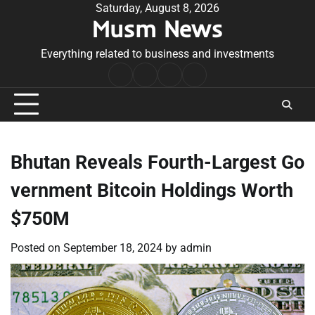
Skip
Saturday, August 8, 2026
Musm News
to
content
Everything related to business and investments
Home
Terms
Privacy
Contact
&
Policy
Us
Conditions
Bhutan Reveals Fourth-Largest Go
vernment Bitcoin Holdings Worth
$750M
Posted on
September 18, 2024
by
admin