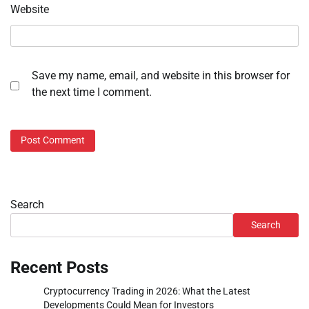
Website
Save my name, email, and website in this browser for
the next time I comment.
Search
Search
Recent Posts
Cryptocurrency Trading in 2026: What the Latest
Developments Could Mean for Investors