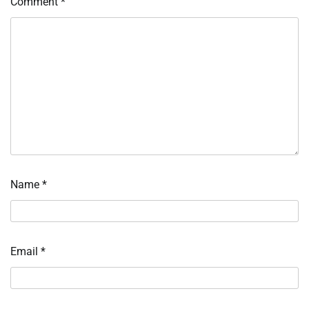
Comment
*
Name
*
Email
*