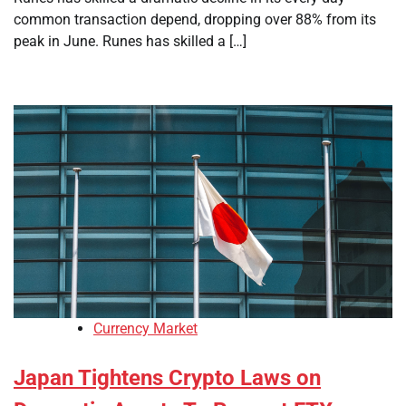
common transaction depend, dropping over 88% from its
peak in June. Runes has skilled a […]
Currency Market
Japan Tightens Crypto Laws on