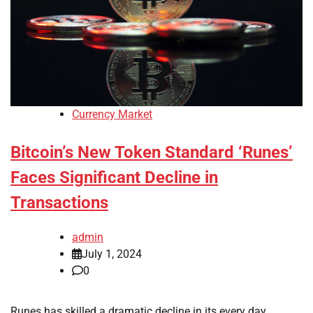
Currency Market
Bitcoin’s New Token Standard ‘Runes’
Faces Significant Decline in
Transactions
admin
July 1, 2024
0
Runes has skilled a dramatic decline in its every day