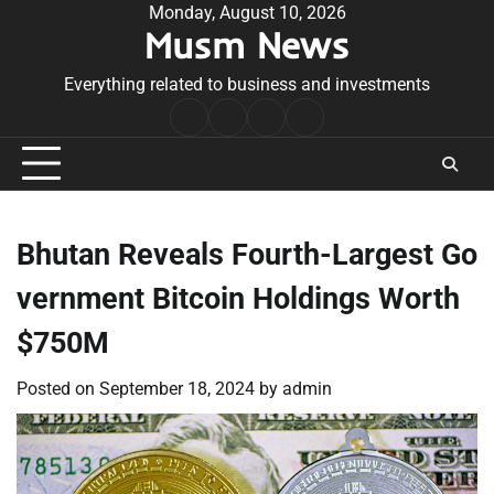
Skip
Monday, August 10, 2026
Musm News
to
content
Everything related to business and investments
Home
Terms
Privacy
Contact
&
Policy
Us
Conditions
Bhutan Reveals Fourth-Largest Go
vernment Bitcoin Holdings Worth
$750M
Posted on
September 18, 2024
by
admin