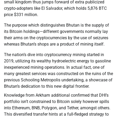
small kingdom thus jumps forward of extra publicized
crypto-adopters like El Salvador, which holds 5,876 BTC
price $331 million.
The purpose which distinguishes Bhutan is the supply of
its Bitcoin holdings—different governments normally lay
their arms on the cryptocurrencies by the use of seizures
whereas Bhutan’s shops are a product of mining itself.
The nation’s dive into cryptocurrency mining started in
2019, utilizing its wealthy hydroelectric energy to gasoline
inexperienced mining operations. In actual fact, one of
many greatest services was constructed on the ruins of the
previous Schooling Metropolis undertaking, a showcase of
Bhutan’s dedication to this new digital frontier.
Knowledge from Arkham additional confirmed that DHI’s
portfolio isn’t constrained to Bitcoin solely however spills
into Ethereum, BNB, Polygon, and Tether, amongst others.
This diversified transfer hints at a full-fledged strategy to