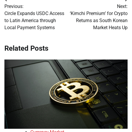
Post
Previous:
Next:
navigation
Circle Expands USDC Access
‘Kimchi Premium’ for Crypto
to Latin America through
Returns as South Korean
Local Payment Systems
Market Heats Up
Related Posts