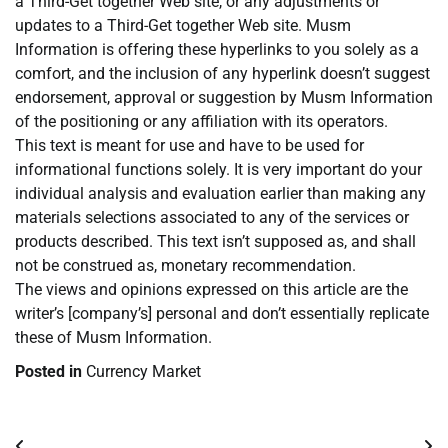
a Third-Get together Web site, or any adjustments or
updates to a Third-Get together Web site. Musm
Information is offering these hyperlinks to you solely as a
comfort, and the inclusion of any hyperlink doesn’t suggest
endorsement, approval or suggestion by Musm Information
of the positioning or any affiliation with its operators.
This text is meant for use and have to be used for
informational functions solely. It is very important do your
individual analysis and evaluation earlier than making any
materials selections associated to any of the services or
products described. This text isn’t supposed as, and shall
not be construed as, monetary recommendation.
The views and opinions expressed on this article are the
writer’s [company’s] personal and don’t essentially replicate
these of Musm Information.
Posted in
Currency Market