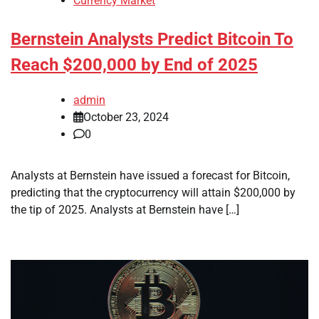
Currency Market
Bernstein Analysts Predict Bitcoin To
Reach $200,000 by End of 2025
admin
October 23, 2024
0
Analysts at Bernstein have issued a forecast for Bitcoin,
predicting that the cryptocurrency will attain $200,000 by
the tip of 2025. Analysts at Bernstein have […]