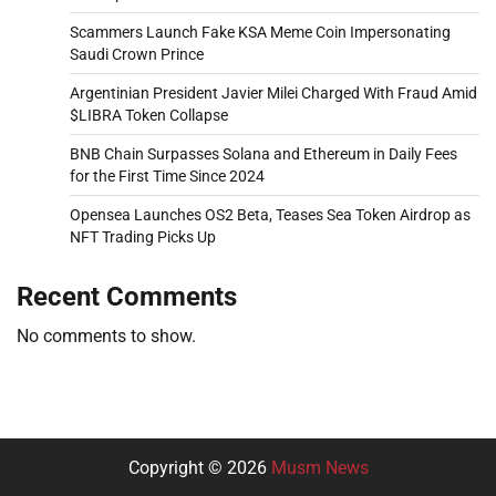
Scammers Launch Fake KSA Meme Coin Impersonating
Saudi Crown Prince
Argentinian President Javier Milei Charged With Fraud Amid
$LIBRA Token Collapse
BNB Chain Surpasses Solana and Ethereum in Daily Fees
for the First Time Since 2024
Opensea Launches OS2 Beta, Teases Sea Token Airdrop as
NFT Trading Picks Up
Recent Comments
No comments to show.
Copyright © 2026
Musm News