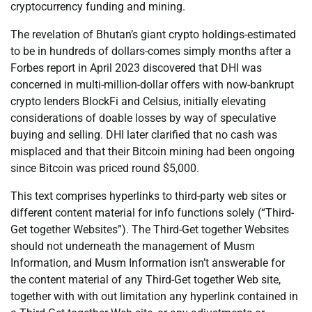
cryptocurrency funding and mining.
The revelation of Bhutan’s giant crypto holdings-estimated
to be in hundreds of dollars-comes simply months after a
Forbes report in April 2023 discovered that DHI was
concerned in multi-million-dollar offers with now-bankrupt
crypto lenders BlockFi and Celsius, initially elevating
considerations of doable losses by way of speculative
buying and selling. DHI later clarified that no cash was
misplaced and that their Bitcoin mining had been ongoing
since Bitcoin was priced round $5,000.
This text comprises hyperlinks to third-party web sites or
different content material for info functions solely (“Third-
Get together Websites”). The Third-Get together Websites
should not underneath the management of Musm
Information, and Musm Information isn’t answerable for
the content material of any Third-Get together Web site,
together with with out limitation any hyperlink contained in