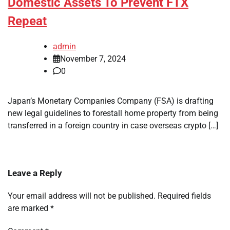
Domestic Assets To Prevent FTX
Repeat
admin
November 7, 2024
0
Japan’s Monetary Companies Company (FSA) is drafting
new legal guidelines to forestall home property from being
transferred in a foreign country in case overseas crypto […]
Leave a Reply
Your email address will not be published.
Required fields
are marked
*