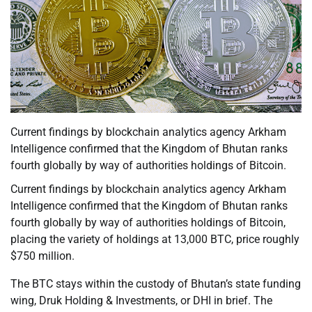
Current findings by blockchain analytics agency Arkham
Intelligence confirmed that the Kingdom of Bhutan ranks
fourth globally by way of authorities holdings of Bitcoin.
Current findings by blockchain analytics agency Arkham
Intelligence confirmed that the Kingdom of Bhutan ranks
fourth globally by way of authorities holdings of Bitcoin,
placing the variety of holdings at 13,000 BTC, price roughly
$750 million.
The BTC stays within the custody of Bhutan’s state funding
wing, Druk Holding & Investments, or DHI in brief. The