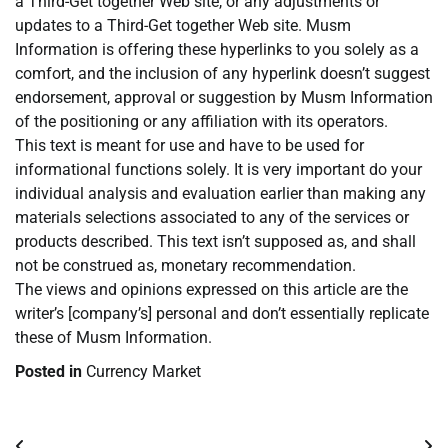
a Third-Get together Web site, or any adjustments or
updates to a Third-Get together Web site. Musm
Information is offering these hyperlinks to you solely as a
comfort, and the inclusion of any hyperlink doesn’t suggest
endorsement, approval or suggestion by Musm Information
of the positioning or any affiliation with its operators.
This text is meant for use and have to be used for
informational functions solely. It is very important do your
individual analysis and evaluation earlier than making any
materials selections associated to any of the services or
products described. This text isn’t supposed as, and shall
not be construed as, monetary recommendation.
The views and opinions expressed on this article are the
writer’s [company’s] personal and don’t essentially replicate
these of Musm Information.
Posted in
Currency Market