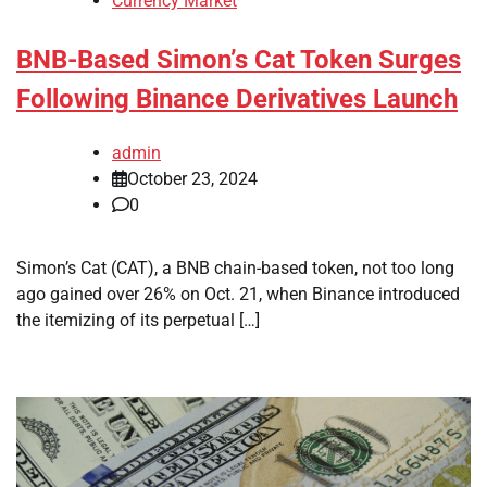
Currency Market
BNB-Based Simon’s Cat Token Surges
Following Binance Derivatives Launch
admin
October 23, 2024
0
Simon’s Cat (CAT), a BNB chain-based token, not too long
ago gained over 26% on Oct. 21, when Binance introduced
the itemizing of its perpetual […]