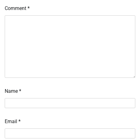
Comment
*
Name
*
Email
*