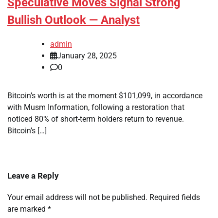
Speculative Moves Signal Strong
Bullish Outlook — Analyst
admin
January 28, 2025
0
Bitcoin’s worth is at the moment $101,099, in accordance
with Musm Information, following a restoration that
noticed 80% of short-term holders return to revenue.
Bitcoin’s […]
Leave a Reply
Your email address will not be published.
Required fields
are marked
*