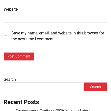
Website
Save my name, email, and website in this browser for
the next time I comment.
Search
Search
Recent Posts
Cryptocurrency Trading in 2026: What the Latest