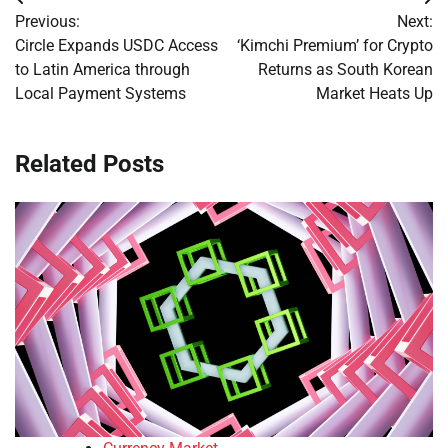
Post
Previous:
Next:
navigation
Circle Expands USDC Access
‘Kimchi Premium’ for Crypto
to Latin America through
Returns as South Korean
Local Payment Systems
Market Heats Up
Related Posts