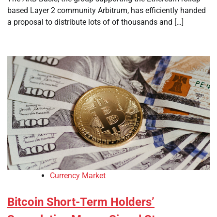
based Layer 2 community Arbitrum, has efficiently handed
a proposal to distribute lots of of thousands and […]
Currency Market
Bitcoin Short-Term Holders’