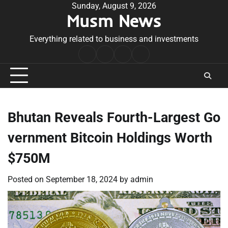
Skip
Sunday, August 9, 2026
Musm News
to
content
Everything related to business and investments
Home
Terms
Privacy
Contact
&
Policy
Us
Conditions
Bhutan Reveals Fourth-Largest Go
vernment Bitcoin Holdings Worth
$750M
Posted on
September 18, 2024
by
admin