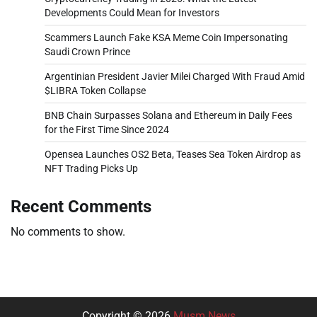
Developments Could Mean for Investors
Scammers Launch Fake KSA Meme Coin Impersonating
Saudi Crown Prince
Argentinian President Javier Milei Charged With Fraud Amid
$LIBRA Token Collapse
BNB Chain Surpasses Solana and Ethereum in Daily Fees
for the First Time Since 2024
Opensea Launches OS2 Beta, Teases Sea Token Airdrop as
NFT Trading Picks Up
Recent Comments
No comments to show.
Copyright © 2026
Musm News