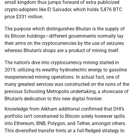
small kingdom thus jumps forward of extra publicized
crypto-adopters like El Salvador, which holds 5,876 BTC
price $331 million.
The purpose which distinguishes Bhutan is the supply of
its Bitcoin holdings—different governments normally lay
their arms on the cryptocurrencies by the use of seizures
whereas Bhutan’s shops are a product of mining itself.
The nation’s dive into cryptocurrency mining started in
2019, utilizing its wealthy hydroelectric energy to gasoline
inexperienced mining operations. In actual fact, one of
many greatest services was constructed on the ruins of the
previous Schooling Metropolis undertaking, a showcase of
Bhutan’s dedication to this new digital frontier.
Knowledge from Arkham additional confirmed that DHI’s
portfolio isn’t constrained to Bitcoin solely however spills
into Ethereum, BNB, Polygon, and Tether, amongst others.
This diversified transfer hints at a full-fledged strategy to