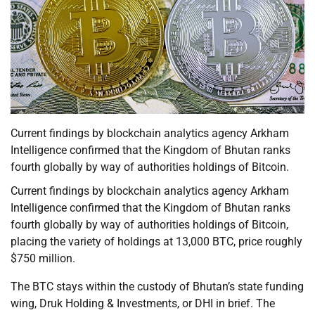
Current findings by blockchain analytics agency Arkham
Intelligence confirmed that the Kingdom of Bhutan ranks
fourth globally by way of authorities holdings of Bitcoin.
Current findings by blockchain analytics agency Arkham
Intelligence confirmed that the Kingdom of Bhutan ranks
fourth globally by way of authorities holdings of Bitcoin,
placing the variety of holdings at 13,000 BTC, price roughly
$750 million.
The BTC stays within the custody of Bhutan’s state funding
wing, Druk Holding & Investments, or DHI in brief. The