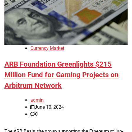
Currency Market
ARB Foundation Greenlights $215
Million Fund for Gaming Projects on
Arbitrum Network
admin
June 10, 2024
0
The ARB Basis, the group supporting the Ethereum rollup-