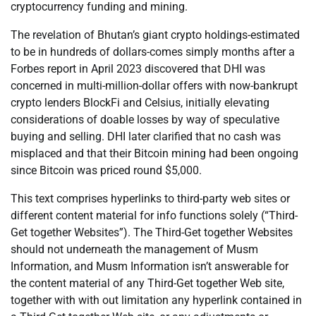
cryptocurrency funding and mining.
The revelation of Bhutan’s giant crypto holdings-estimated
to be in hundreds of dollars-comes simply months after a
Forbes report in April 2023 discovered that DHI was
concerned in multi-million-dollar offers with now-bankrupt
crypto lenders BlockFi and Celsius, initially elevating
considerations of doable losses by way of speculative
buying and selling. DHI later clarified that no cash was
misplaced and that their Bitcoin mining had been ongoing
since Bitcoin was priced round $5,000.
This text comprises hyperlinks to third-party web sites or
different content material for info functions solely (“Third-
Get together Websites”). The Third-Get together Websites
should not underneath the management of Musm
Information, and Musm Information isn’t answerable for
the content material of any Third-Get together Web site,
together with with out limitation any hyperlink contained in