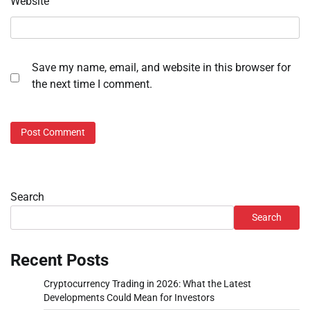
Website
Save my name, email, and website in this browser for
the next time I comment.
Search
Search
Recent Posts
Cryptocurrency Trading in 2026: What the Latest
Developments Could Mean for Investors