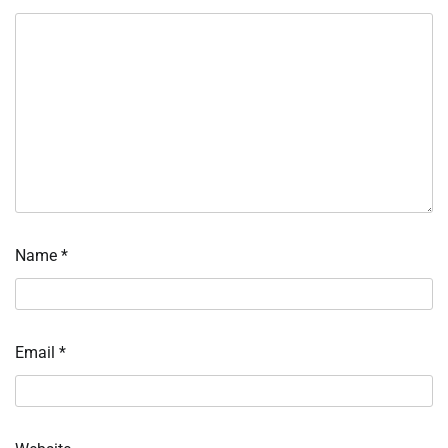
Name
*
Email
*