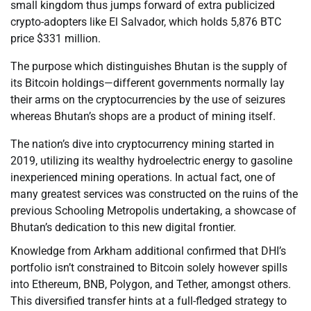
small kingdom thus jumps forward of extra publicized
crypto-adopters like El Salvador, which holds 5,876 BTC
price $331 million.
The purpose which distinguishes Bhutan is the supply of
its Bitcoin holdings—different governments normally lay
their arms on the cryptocurrencies by the use of seizures
whereas Bhutan’s shops are a product of mining itself.
The nation’s dive into cryptocurrency mining started in
2019, utilizing its wealthy hydroelectric energy to gasoline
inexperienced mining operations. In actual fact, one of
many greatest services was constructed on the ruins of the
previous Schooling Metropolis undertaking, a showcase of
Bhutan’s dedication to this new digital frontier.
Knowledge from Arkham additional confirmed that DHI’s
portfolio isn’t constrained to Bitcoin solely however spills
into Ethereum, BNB, Polygon, and Tether, amongst others.
This diversified transfer hints at a full-fledged strategy to