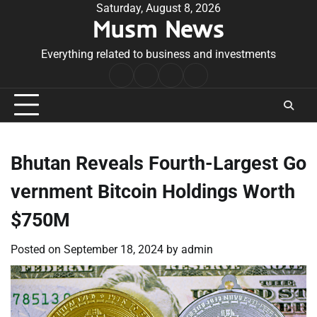
Skip
Saturday, August 8, 2026
Musm News
to
content
Everything related to business and investments
Home
Terms
Privacy
Contact
&
Policy
Us
Conditions
Bhutan Reveals Fourth-Largest Go
vernment Bitcoin Holdings Worth
$750M
Posted on
September 18, 2024
by
admin