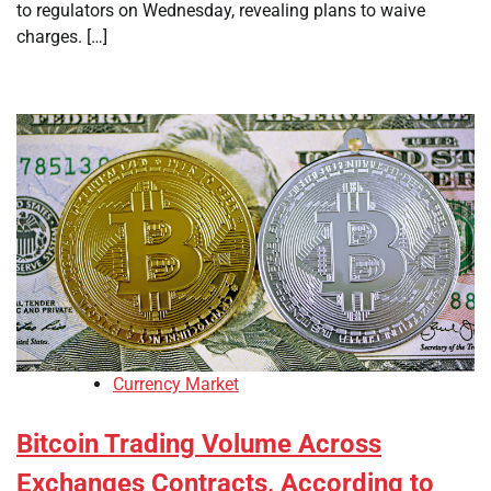
to regulators on Wednesday, revealing plans to waive
charges. […]
Currency Market
Bitcoin Trading Volume Across
Exchanges Contracts, According to