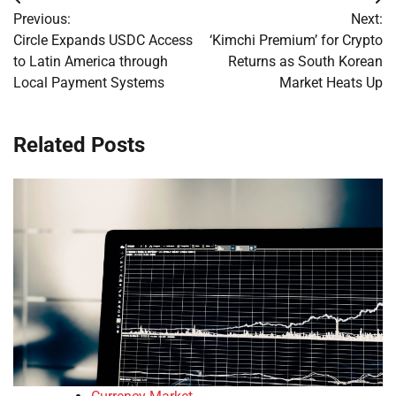
Post
Previous:
Next:
navigation
Circle Expands USDC Access
‘Kimchi Premium’ for Crypto
to Latin America through
Returns as South Korean
Local Payment Systems
Market Heats Up
Related Posts