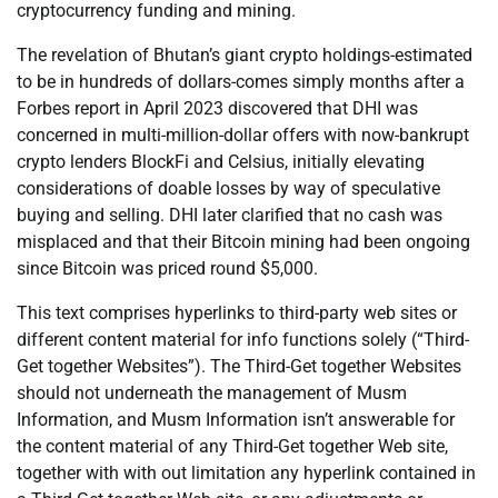
cryptocurrency funding and mining.
The revelation of Bhutan’s giant crypto holdings-estimated
to be in hundreds of dollars-comes simply months after a
Forbes report in April 2023 discovered that DHI was
concerned in multi-million-dollar offers with now-bankrupt
crypto lenders BlockFi and Celsius, initially elevating
considerations of doable losses by way of speculative
buying and selling. DHI later clarified that no cash was
misplaced and that their Bitcoin mining had been ongoing
since Bitcoin was priced round $5,000.
This text comprises hyperlinks to third-party web sites or
different content material for info functions solely (“Third-
Get together Websites”). The Third-Get together Websites
should not underneath the management of Musm
Information, and Musm Information isn’t answerable for
the content material of any Third-Get together Web site,
together with with out limitation any hyperlink contained in