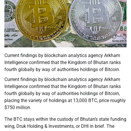
Current findings by blockchain analytics agency Arkham
Intelligence confirmed that the Kingdom of Bhutan ranks
fourth globally by way of authorities holdings of Bitcoin.
Current findings by blockchain analytics agency Arkham
Intelligence confirmed that the Kingdom of Bhutan ranks
fourth globally by way of authorities holdings of Bitcoin,
placing the variety of holdings at 13,000 BTC, price roughly
$750 million.
The BTC stays within the custody of Bhutan’s state funding
wing, Druk Holding & Investments, or DHI in brief. The