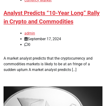
Currency Market
Analyst Predicts “10-Year Long” Rally
in Crypto and Commodities
admin
September 17, 2024
0
A market analyst predicts that the cryptocurrency and
commodities markets is likely to be at an fringe of a
sudden upturn A market analyst predicts […]