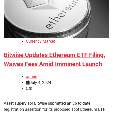
Currency Market
Bitwise Updates Ethereum ETF Filing,
Waives Fees Amid Imminent Launch
admin
July 4, 2024
0
Asset supervisor Bitwise submitted an up to date
registration assertion for its proposed spot Ethereum ETF