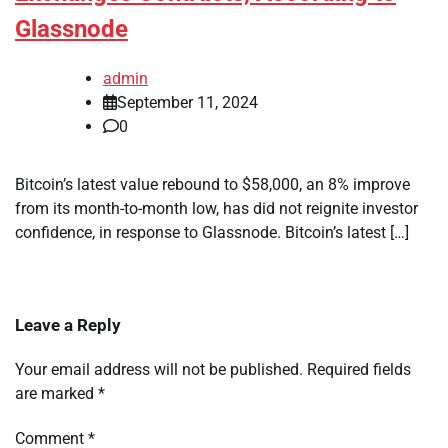
Glassnode
admin
September 11, 2024
0
Bitcoin’s latest value rebound to $58,000, an 8% improve
from its month-to-month low, has did not reignite investor
confidence, in response to Glassnode. Bitcoin’s latest […]
Leave a Reply
Your email address will not be published.
Required fields
are marked
*
Comment
*