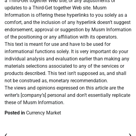
a Third-Get together Web site, or any adjustments or
updates to a Third-Get together Web site. Musm
Information is offering these hyperlinks to you solely as a
comfort, and the inclusion of any hyperlink doesn’t suggest
endorsement, approval or suggestion by Musm Information
of the positioning or any affiliation with its operators.
This text is meant for use and have to be used for
informational functions solely. It is very important do your
individual analysis and evaluation earlier than making any
materials selections associated to any of the services or
products described. This text isn’t supposed as, and shall
not be construed as, monetary recommendation.
The views and opinions expressed on this article are the
writer’s [company’s] personal and don’t essentially replicate
these of Musm Information.
Posted in
Currency Market