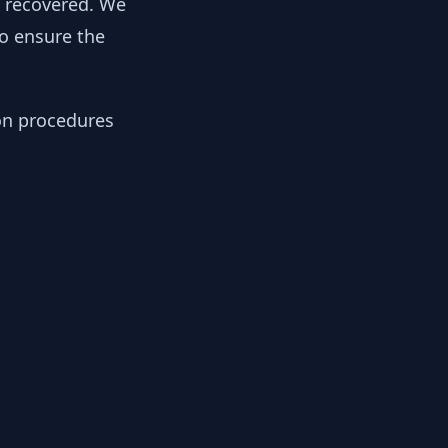
y recovered. We
to ensure the
ion procedures