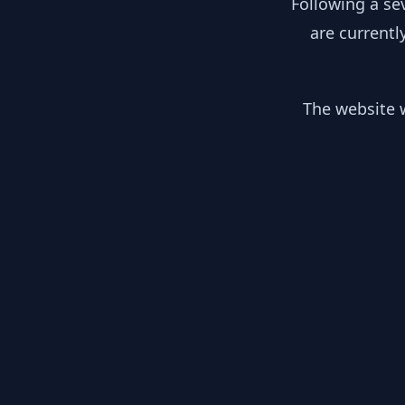
Following a se
are currentl
The website w