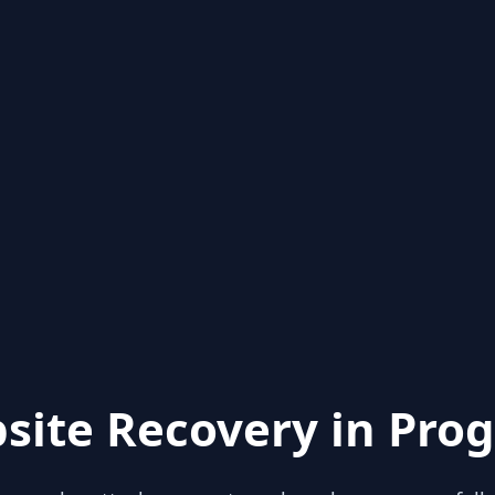
site Recovery in Prog