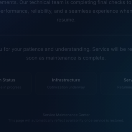
erformance, reliability, and a seamless experience whe
resume.
 for your patience and understanding. Service will be r
soon as maintenance is complete.
 Status
Infrastructure
Ser
 in progress
Optimization underway
Returnin
Service Maintenance Center
This page will automatically reflect availability once service is restored.