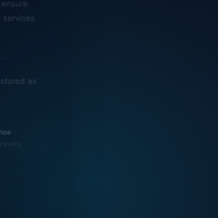
n services
estored as
vice
g shortly