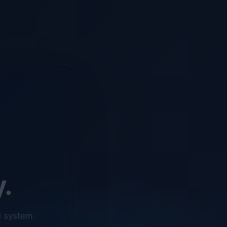
y.
d system
o ensure