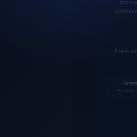
optimal p
Thank you
System
Maintenance