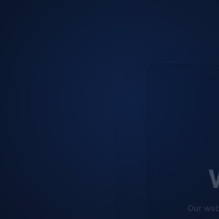
W
Our web
improve