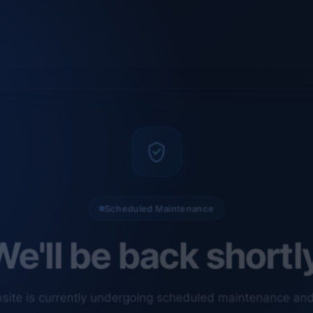
Scheduled Maintenance
e'll be back shortl
site is currently undergoing scheduled maintenance an
ments. Our technical team is completing final checks t