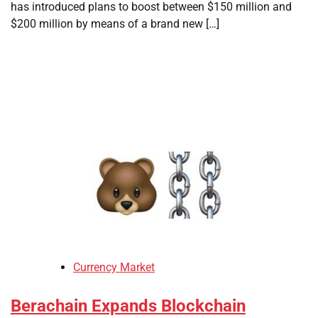
has introduced plans to boost between $150 million and
$200 million by means of a brand new […]
Currency Market
Berachain Expands Blockchain