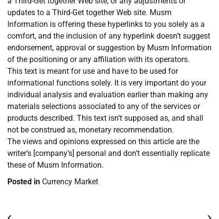
a Third-Get together Web site, or any adjustments or
updates to a Third-Get together Web site. Musm
Information is offering these hyperlinks to you solely as a
comfort, and the inclusion of any hyperlink doesn’t suggest
endorsement, approval or suggestion by Musm Information
of the positioning or any affiliation with its operators.
This text is meant for use and have to be used for
informational functions solely. It is very important do your
individual analysis and evaluation earlier than making any
materials selections associated to any of the services or
products described. This text isn’t supposed as, and shall
not be construed as, monetary recommendation.
The views and opinions expressed on this article are the
writer’s [company’s] personal and don’t essentially replicate
these of Musm Information.
Posted in
Currency Market