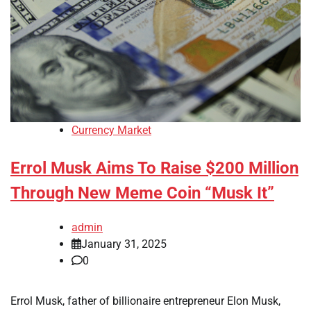
Currency Market
Errol Musk Aims To Raise $200 Million
Through New Meme Coin “Musk It”
admin
January 31, 2025
0
Errol Musk, father of billionaire entrepreneur Elon Musk,