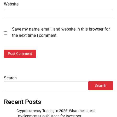
Website
Save my name, email, and website in this browser for
the next time I comment.
Search
Search
Recent Posts
Cryptocurrency Trading in 2026: What the Latest
Developments Could Mean for Investors