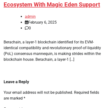
Ecosystem With Magic Eden Support
admin
February 6, 2025
0
Berachain, a layer-1 blockchain identified for its EVM-
identical compatibility and revolutionary proof-of-liquidity
(PoL) consensus mannequin, is making strides within the
blockchain house. Berachain, a layer-1 […]
Leave a Reply
Your email address will not be published.
Required fields
are marked
*