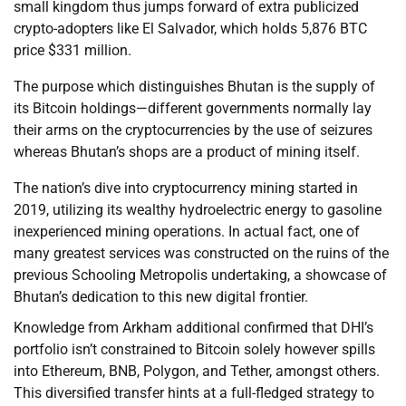
small kingdom thus jumps forward of extra publicized
crypto-adopters like El Salvador, which holds 5,876 BTC
price $331 million.
The purpose which distinguishes Bhutan is the supply of
its Bitcoin holdings—different governments normally lay
their arms on the cryptocurrencies by the use of seizures
whereas Bhutan’s shops are a product of mining itself.
The nation’s dive into cryptocurrency mining started in
2019, utilizing its wealthy hydroelectric energy to gasoline
inexperienced mining operations. In actual fact, one of
many greatest services was constructed on the ruins of the
previous Schooling Metropolis undertaking, a showcase of
Bhutan’s dedication to this new digital frontier.
Knowledge from Arkham additional confirmed that DHI’s
portfolio isn’t constrained to Bitcoin solely however spills
into Ethereum, BNB, Polygon, and Tether, amongst others.
This diversified transfer hints at a full-fledged strategy to