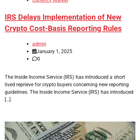
Currency Market
IRS Delays Implementation of New
Crypto Cost-Basis Reporting Rules
admin
January 1, 2025
0
The Inside Income Service (IRS) has introduced a short
lived reprieve for crypto buyers concerning new reporting
guidelines. The Inside Income Service (IRS) has introduced
[…]