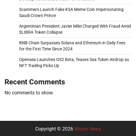
Scammers Launch Fake KSA Meme Coin Impersonating
Saudi Crown Prince
Argentinian President Javier Milei Charged With Fraud Amid
$LIBRA Token Collapse
BNB Chain Surpasses Solana and Ethereum in Daily Fees
for the First Time Since 2024
Opensea Launches OS2 Beta, Teases Sea Token Airdrop as
NFT Trading Picks Up
Recent Comments
No comments to show.
Copyright © 2026
Musm News