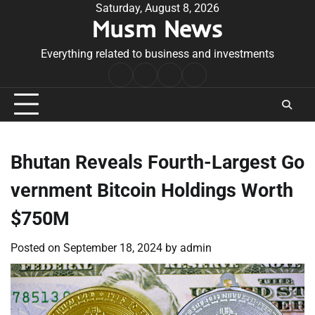
Skip
Saturday, August 8, 2026
Musm News
to
content
Everything related to business and investments
Home
Terms
Privacy
Contact
&
Policy
Us
Conditions
Bhutan Reveals Fourth-Largest Go
vernment Bitcoin Holdings Worth
$750M
Posted on
September 18, 2024
by
admin