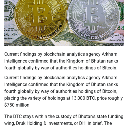
Current findings by blockchain analytics agency Arkham
Intelligence confirmed that the Kingdom of Bhutan ranks
fourth globally by way of authorities holdings of Bitcoin.
Current findings by blockchain analytics agency Arkham
Intelligence confirmed that the Kingdom of Bhutan ranks
fourth globally by way of authorities holdings of Bitcoin,
placing the variety of holdings at 13,000 BTC, price roughly
$750 million.
The BTC stays within the custody of Bhutan’s state funding
wing, Druk Holding & Investments, or DHI in brief. The