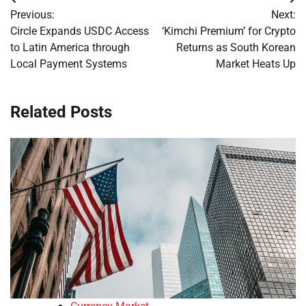
Post
Previous:
Next:
navigation
Circle Expands USDC Access
‘Kimchi Premium’ for Crypto
to Latin America through
Returns as South Korean
Local Payment Systems
Market Heats Up
Related Posts