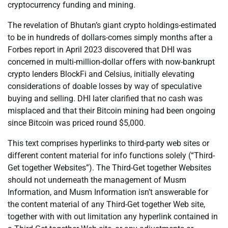
cryptocurrency funding and mining.
The revelation of Bhutan’s giant crypto holdings-estimated
to be in hundreds of dollars-comes simply months after a
Forbes report in April 2023 discovered that DHI was
concerned in multi-million-dollar offers with now-bankrupt
crypto lenders BlockFi and Celsius, initially elevating
considerations of doable losses by way of speculative
buying and selling. DHI later clarified that no cash was
misplaced and that their Bitcoin mining had been ongoing
since Bitcoin was priced round $5,000.
This text comprises hyperlinks to third-party web sites or
different content material for info functions solely (“Third-
Get together Websites”). The Third-Get together Websites
should not underneath the management of Musm
Information, and Musm Information isn’t answerable for
the content material of any Third-Get together Web site,
together with with out limitation any hyperlink contained in