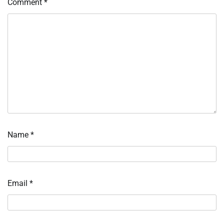
Comment
*
Name
*
Email
*