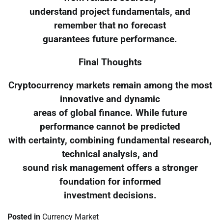
understand project fundamentals, and
remember that no forecast
guarantees future performance.
Final Thoughts
Cryptocurrency markets remain among the most
innovative and dynamic
areas of global finance. While future
performance cannot be predicted
with certainty, combining fundamental research,
technical analysis, and
sound risk management offers a stronger
foundation for informed
investment decisions.
Posted in
Currency Market