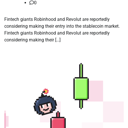
0
Fintech giants Robinhood and Revolut are reportedly
considering making their entry into the stablecoin market.
Fintech giants Robinhood and Revolut are reportedly
considering making their […]