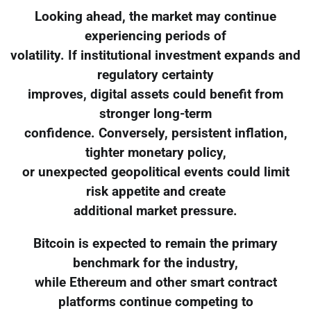
Looking ahead, the market may continue
experiencing periods of
volatility. If institutional investment expands and
regulatory certainty
improves, digital assets could benefit from
stronger long-term
confidence. Conversely, persistent inflation,
tighter monetary policy,
or unexpected geopolitical events could limit
risk appetite and create
additional market pressure.
Bitcoin is expected to remain the primary
benchmark for the industry,
while Ethereum and other smart contract
platforms continue competing to