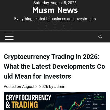
Skip
Saturday, August 8, 2026
Musm News
to
content
Everything related to business and investments
Home
Terms
Privacy
Contact
&
Policy
Us
Conditions
Cryptocurrency Trading in 2026:
What the Latest Developments Co
uld Mean for Investors
Posted on
August 2, 2026
by
admin