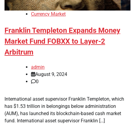
Currency Market
Franklin Templeton Expands Money
Market Fund FOBXX to Layer-2
Arbitrum
admin
August 9, 2024
0
International asset supervisor Franklin Templeton, which
has $1.53 trillion in belongings below administration
(AUM), has launched its blockchain-based cash market
fund. International asset supervisor Franklin […]