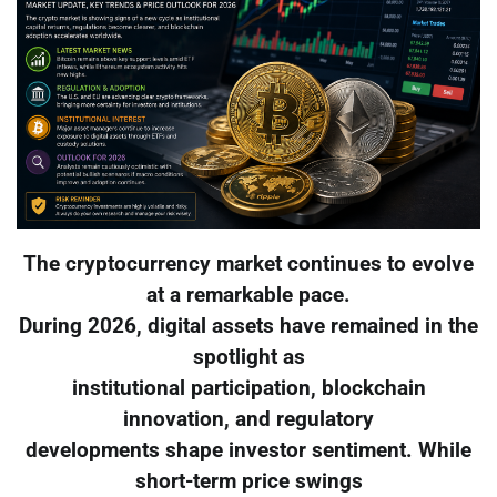
The cryptocurrency market continues to evolve
at a remarkable pace.
During 2026, digital assets have remained in the
spotlight as
institutional participation, blockchain
innovation, and regulatory
developments shape investor sentiment. While
short-term price swings