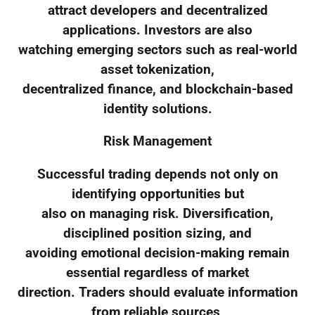
attract developers and decentralized
applications. Investors are also
watching emerging sectors such as real-world
asset tokenization,
decentralized finance, and blockchain-based
identity solutions.
Risk Management
Successful trading depends not only on
identifying opportunities but
also on managing risk. Diversification,
disciplined position sizing, and
avoiding emotional decision-making remain
essential regardless of market
direction. Traders should evaluate information
from reliable sources,