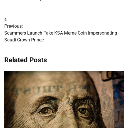
Post
Previous:
navigation
Scammers Launch Fake KSA Meme Coin Impersonating
Saudi Crown Prince
Related Posts