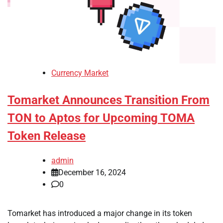
Currency Market
Tomarket Announces Transition From
TON to Aptos for Upcoming TOMA
Token Release
admin
December 16, 2024
0
Tomarket has introduced a major change in its token