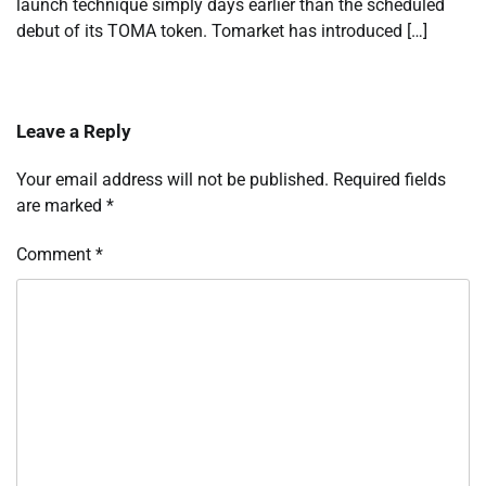
launch technique simply days earlier than the scheduled
debut of its TOMA token. Tomarket has introduced […]
Leave a Reply
Your email address will not be published.
Required fields
are marked
*
Comment
*