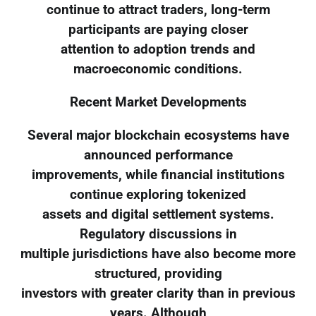
continue to attract traders, long-term
participants are paying closer
attention to adoption trends and
macroeconomic conditions.
Recent Market Developments
Several major blockchain ecosystems have
announced performance
improvements, while financial institutions
continue exploring tokenized
assets and digital settlement systems.
Regulatory discussions in
multiple jurisdictions have also become more
structured, providing
investors with greater clarity than in previous
years. Although