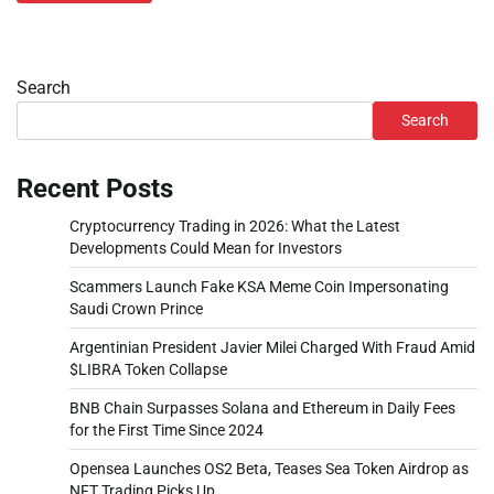
Search
Search
Recent Posts
Cryptocurrency Trading in 2026: What the Latest
Developments Could Mean for Investors
Scammers Launch Fake KSA Meme Coin Impersonating
Saudi Crown Prince
Argentinian President Javier Milei Charged With Fraud Amid
$LIBRA Token Collapse
BNB Chain Surpasses Solana and Ethereum in Daily Fees
for the First Time Since 2024
Opensea Launches OS2 Beta, Teases Sea Token Airdrop as
NFT Trading Picks Up