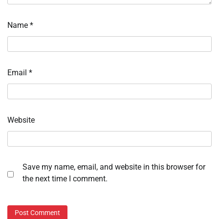
Name
*
Email
*
Website
Save my name, email, and website in this browser for
the next time I comment.