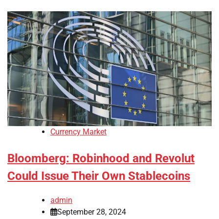
Currency Market
Bloomberg: Robinhood and Revolut
Could Issue Their Own Stablecoins
admin
September 28, 2024