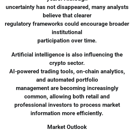
uncertainty has not disappeared, many analysts
believe that clearer
regulatory frameworks could encourage broader
institutional
participation over time.
Artificial intelligence is also influencing the
crypto sector.
AI-powered trading tools, on-chain analytics,
and automated portfolio
management are becoming increasingly
common, allowing both retail and
professional investors to process market
information more efficiently.
Market Outlook