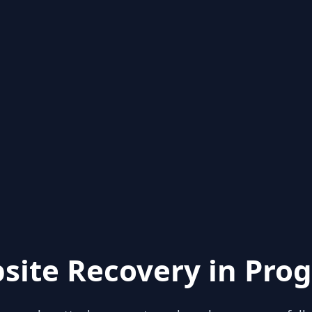
site Recovery in Prog