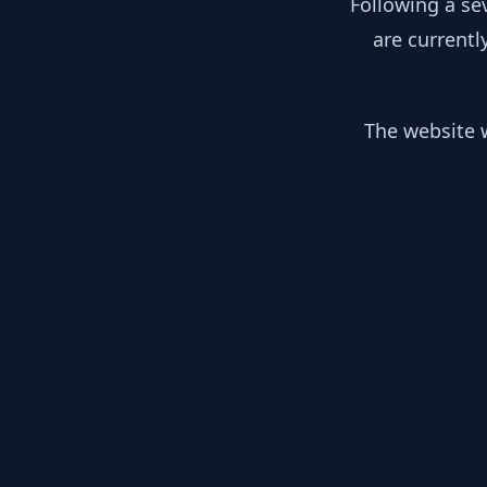
Following a se
are currentl
The website w