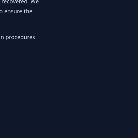
y recovered. We
to ensure the
ion procedures